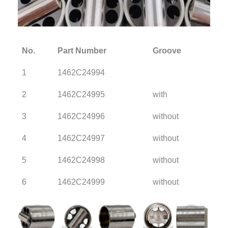
No.
Part Number
Groove
1
1462C24994
2
1462C24995
with
3
1462C24996
without
4
1462C24997
without
5
1462C24998
without
6
1462C24999
without