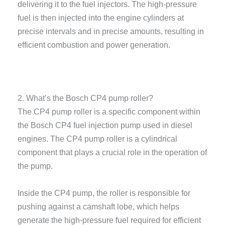
delivering it to the fuel injectors. The high-pressure
fuel is then injected into the engine cylinders at
precise intervals and in precise amounts, resulting in
efficient combustion and power generation.
2. What’s the Bosch CP4 pump roller?
The CP4 pump roller is a specific component within
the Bosch CP4 fuel injection pump used in diesel
engines. The CP4 pump roller is a cylindrical
component that plays a crucial role in the operation of
the pump.
Inside the CP4 pump, the roller is responsible for
pushing against a camshaft lobe, which helps
generate the high-pressure fuel required for efficient