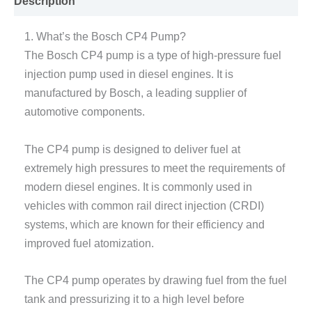
Description
1. What’s the Bosch CP4 Pump?
The Bosch CP4 pump is a type of high-pressure fuel
injection pump used in diesel engines. It is
manufactured by Bosch, a leading supplier of
automotive components.
The CP4 pump is designed to deliver fuel at
extremely high pressures to meet the requirements of
modern diesel engines. It is commonly used in
vehicles with common rail direct injection (CRDI)
systems, which are known for their efficiency and
improved fuel atomization.
The CP4 pump operates by drawing fuel from the fuel
tank and pressurizing it to a high level before