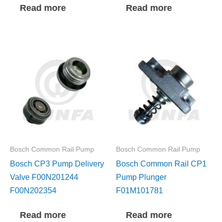
Read more
Read more
Bosch Common Rail Pump
Bosch Common Rail Pump
Bosch CP3 Pump Delivery
Bosch Common Rail CP1
Valve F00N201244
Pump Plunger
F00N202354
F01M101781
Read more
Read more