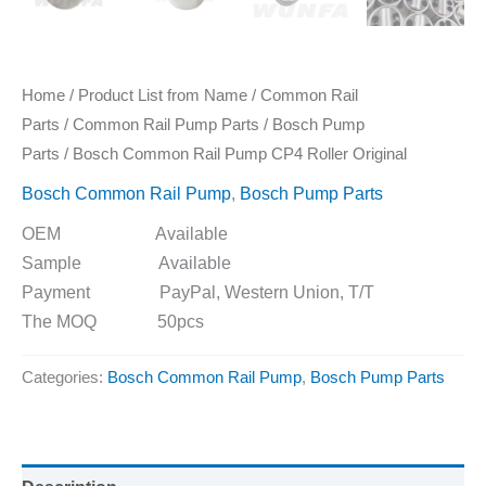
Home
/
Product List from Name
/
Common Rail
Parts
/
Common Rail Pump Parts
/
Bosch Pump
Parts
/ Bosch Common Rail Pump CP4 Roller Original
Bosch Common Rail Pump
,
Bosch Pump Parts
OEM Available
Sample Available
Payment PayPal, Western Union, T/T
The MOQ 50pcs
Categories:
Bosch Common Rail Pump
,
Bosch Pump Parts