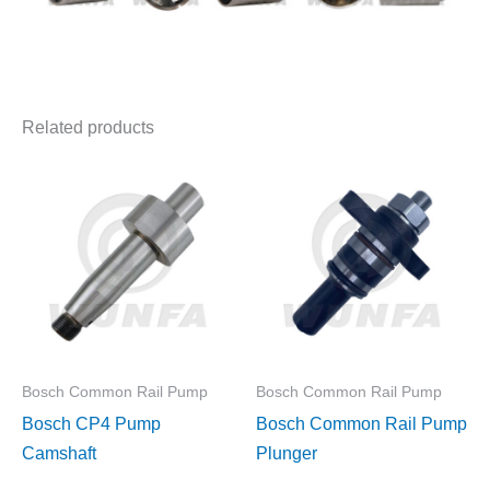
Related products
Bosch Common Rail Pump
Bosch Common Rail Pump
Bosch CP4 Pump
Bosch Common Rail Pump
Camshaft
Plunger