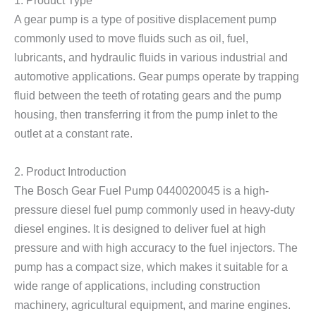
1. Product Type
A gear pump is a type of positive displacement pump
commonly used to move fluids such as oil, fuel,
lubricants, and hydraulic fluids in various industrial and
automotive applications. Gear pumps operate by trapping
fluid between the teeth of rotating gears and the pump
housing, then transferring it from the pump inlet to the
outlet at a constant rate.
2. Product Introduction
The Bosch Gear Fuel Pump 0440020045 is a high-
pressure diesel fuel pump commonly used in heavy-duty
diesel engines. It is designed to deliver fuel at high
pressure and with high accuracy to the fuel injectors. The
pump has a compact size, which makes it suitable for a
wide range of applications, including construction
machinery, agricultural equipment, and marine engines.