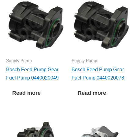
Supply Pump
Supply Pump
Bosch Feed Pump Gear
Bosch Feed Pump Gear
Fuel Pump 0440020049
Fuel Pump 0440020078
Read more
Read more