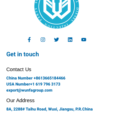
F
I
T
L
Y
a
n
w
i
o
c
s
i
n
u
e
t
t
k
t
Get in touch
b
a
t
e
u
o
g
e
d
b
o
r
r
i
e
Contact Us
k
a
n
-
m
China Number +8613665184466
f
USA Number+1 619 796 3173
export@wunfagroup.com
Our Address
8A, 2288# Taihu Road, Wuxi, Jiangsu, P.R.China