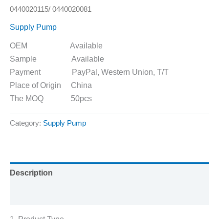
0440020115/ 0440020081
Supply Pump
OEM Available
Sample Available
Payment PayPal, Western Union, T/T
Place of Origin China
The MOQ 50pcs
Category:
Supply Pump
Description
Reviews (0)