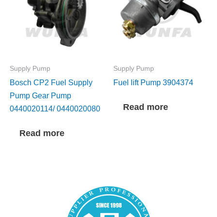
Supply Pump
Supply Pump
Bosch CP2 Fuel Supply
Fuel lift Pump 3904374
Pump Gear Pump
Read more
0440020114/ 0440020080
Read more