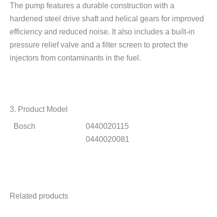
The pump features a durable construction with a
hardened steel drive shaft and helical gears for improved
efficiency and reduced noise. It also includes a built-in
pressure relief valve and a filter screen to protect the
injectors from contaminants in the fuel.
3. Product Model
Bosch
0440020115
0440020081
Related products