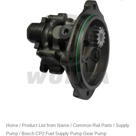
Home
/
Product List from Name
/
Common Rail Parts
/
Supply
Pump
/ Bosch CP2 Fuel Supply Pump Gear Pump