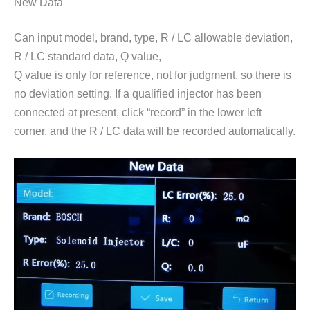
New Data
Can input model, brand, type, R / LC allowable deviation,
R / LC standard data, Q value,
Q value is only for reference, not for judgment, so there is
no deviation setting. If a qualified injector has been
connected at present, click “record” in the lower left
corner, and the R / LC data will be recorded automatically.