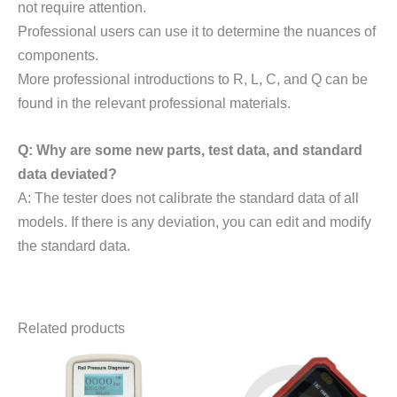
not require attention.
Professional users can use it to determine the nuances of
components.
More professional introductions to R, L, C, and Q can be
found in the relevant professional materials.
Q: Why are some new parts, test data, and standard
data deviated?
A: The tester does not calibrate the standard data of all
models. If there is any deviation, you can edit and modify
the standard data.
Related products