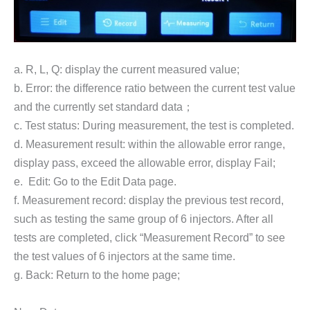
a. R, L, Q: display the current measured value;
b. Error: the difference ratio between the current test value
and the currently set standard data；
c. Test status: During measurement, the test is completed.
d. Measurement result: within the allowable error range,
display pass, exceed the allowable error, display Fail;
e. Edit: Go to the Edit Data page.
f. Measurement record: display the previous test record,
such as testing the same group of 6 injectors. After all
tests are completed, click “Measurement Record” to see
the test values of 6 injectors at the same time.
g. Back: Return to the home page;