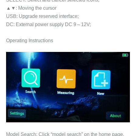
▲▼: Moving the cursor
USB: Upgrade reserved interface;
DC: External power supply DC 9～12V;
Operating Instructions
Model Search: Click “model search” on the home page,