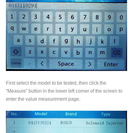
First select the model to be tested, then click the
“Measure” button in the lower left corner of the screen to
enter the value measurement page.