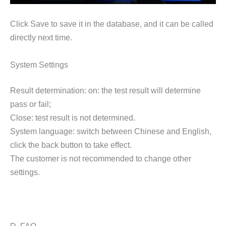
Click Save to save it in the database, and it can be called
directly next time.
System Settings
Result determination: on: the test result will determine
pass or fail;
Close: test result is not determined.
System language: switch between Chinese and English,
click the back button to take effect.
The customer is not recommended to change other
settings.
D. FAQ