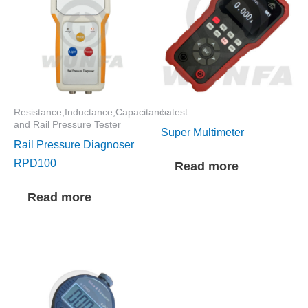
Resistance,Inductance,Capacitance
Latest
and Rail Pressure Tester
Super Multimeter
Rail Pressure Diagnoser
RPD100
Read more
Read more