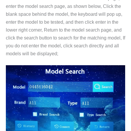
enter the model search page, as shown below, Click the
blank space behind the model, the keyboard will pop up,
enter the model to be tested, and then click enter in the
lower right corner, Return to the model search page, and
click the search button to search for the matching model, If
you do not enter the model, click search directly and all
models will be displayed;