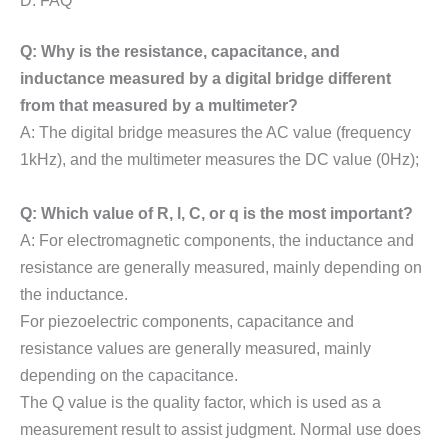
Q: Why is the resistance, capacitance, and
inductance measured by a digital bridge different
from that measured by a multimeter?
A: The digital bridge measures the AC value (frequency
1kHz), and the multimeter measures the DC value (0Hz);
Q: Which value of R, l, C, or q is the most important?
A: For electromagnetic components, the inductance and
resistance are generally measured, mainly depending on
the inductance.
For piezoelectric components, capacitance and
resistance values are generally measured, mainly
depending on the capacitance.
The Q value is the quality factor, which is used as a
measurement result to assist judgment. Normal use does