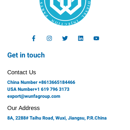
F
I
T
L
Y
a
n
w
i
o
c
s
i
n
u
e
t
t
k
t
Get in touch
b
a
t
e
u
o
g
e
d
b
o
r
r
i
e
Contact Us
k
a
n
-
m
China Number +8613665184466
f
USA Number+1 619 796 3173
export@wunfagroup.com
Our Address
8A, 2288# Taihu Road, Wuxi, Jiangsu, P.R.China