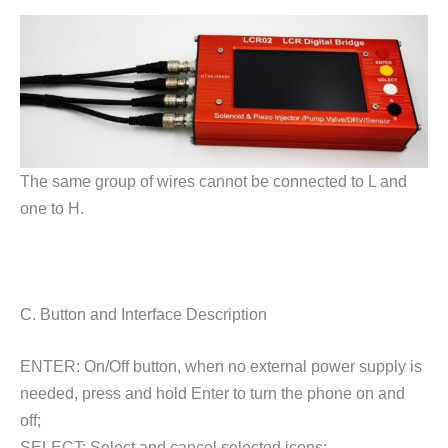
The same group of wires cannot be connected to L and
one to H.
C. Button and Interface Description
ENTER: On/Off button, when no external power supply is
needed, press and hold Enter to turn the phone on and
off;
SELECT: Select and cancel selected icons;