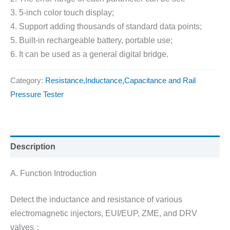
3. 5-inch color touch display;
4. Support adding thousands of standard data points;
5. Built-in rechargeable battery, portable use;
6. It can be used as a general digital bridge.
Category:
Resistance,Inductance,Capacitance and Rail
Pressure Tester
Description
A. Function Introduction
Detect the inductance and resistance of various
electromagnetic injectors, EUI/EUP, ZME, and DRV
valves；