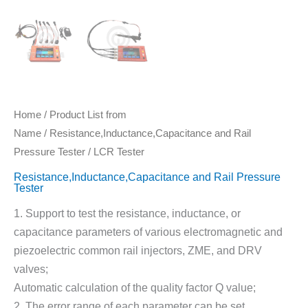
Home
/
Product List from
Name
/
Resistance,Inductance,Capacitance and Rail
Pressure Tester
/ LCR Tester
Resistance,Inductance,Capacitance and Rail Pressure
Tester
1. Support to test the resistance, inductance, or
capacitance parameters of various electromagnetic and
piezoelectric common rail injectors, ZME, and DRV
valves;
Automatic calculation of the quality factor Q value;
2. The error range of each parameter can be set.