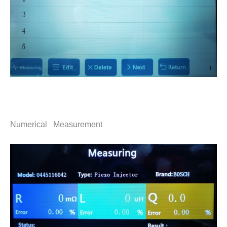
Numerical Measurement