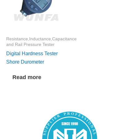
Resistance,Inductance,Capacitance
and Rail Pressure Tester
Digital Hardness Tester
Shore Durometer
Read more