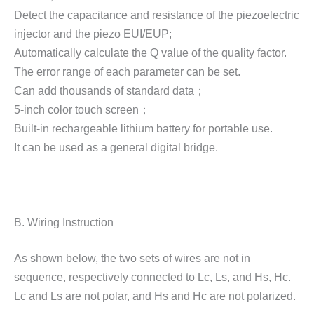
Detect the capacitance and resistance of the piezoelectric
injector and the piezo EUI/EUP;
Automatically calculate the Q value of the quality factor.
The error range of each parameter can be set.
Can add thousands of standard data；
5-inch color touch screen；
Built-in rechargeable lithium battery for portable use.
It can be used as a general digital bridge.
B. Wiring Instruction
As shown below, the two sets of wires are not in
sequence, respectively connected to Lc, Ls, and Hs, Hc.
Lc and Ls are not polar, and Hs and Hc are not polarized.