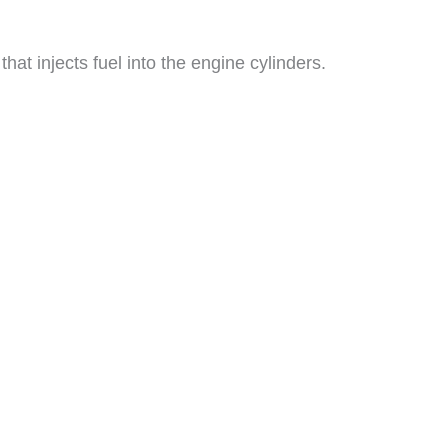
t injects fuel into the engine cylinders.