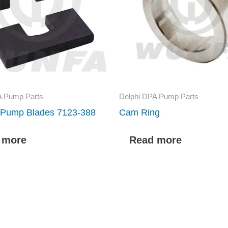
A Pump Parts
Delphi DPA Pump Parts
r Pump Blades 7123-388
Cam Ring
 more
Read more