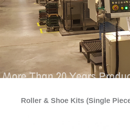
Roller & Shoe Kits (Single Piec