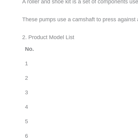
A roller and shoe kit is a set of components use
These pumps use a camshaft to press against a 
2. Product Model List
No.
1
2
3
4
5
6