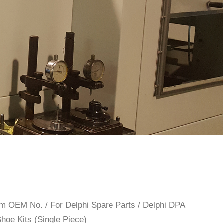
rom OEM No.
/
For Delphi Spare Parts
/
Delphi DPA
Shoe Kits (Single Piece)