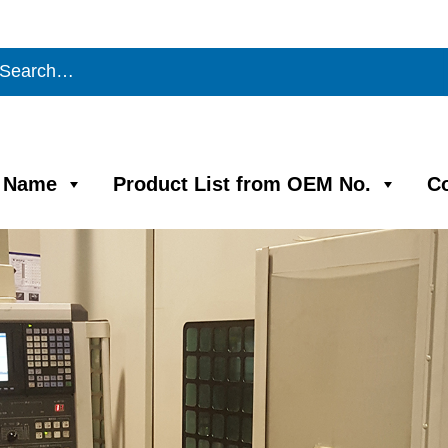
m Name
Product List from OEM No.
C