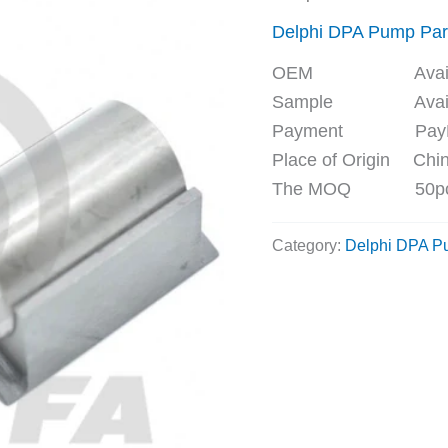
Delphi DPA Pump Par
OEM Availa
Sample Availa
Payment PayPal, 
Place of Origin Chi
The MOQ 50p
Category:
Delphi DPA P