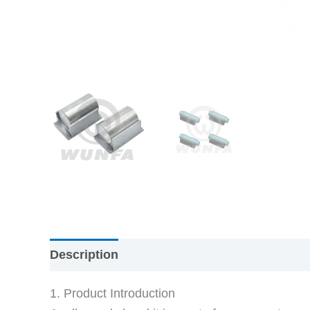
Description
1. Product Introduction