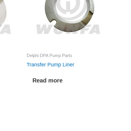
Delphi DPA Pump Parts
Transfer Pump Liner
Read more