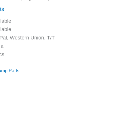
ts
ble
ble
Western Union, T/T
na
cs
ump Parts