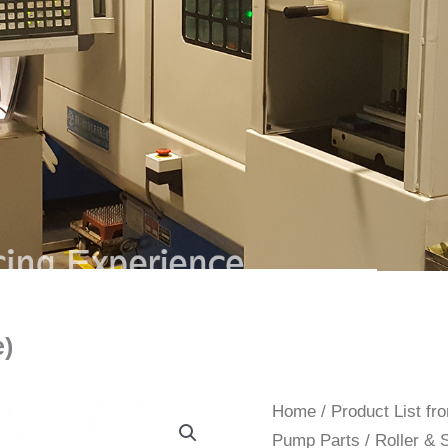
e)
Home
/
Product List f
Pump Parts
/ Roller & 