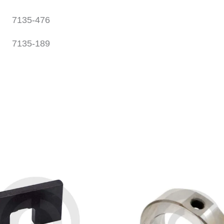
7135-476
7135-189