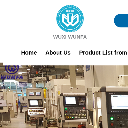
Skip
to
content
WUXI WUNFA
Home
About Us
Product List fro