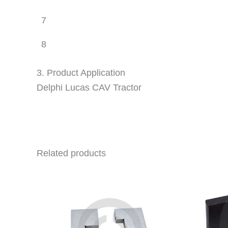
7
8
3. Product Application
Delphi Lucas CAV Tractor
Related products