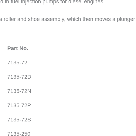
d in fuel injection pumps for diesel engines.
roller and shoe assembly, which then moves a plunger tha
Part No.
7135-72
7135-72D
7135-72N
7135-72P
7135-72S
7135-250