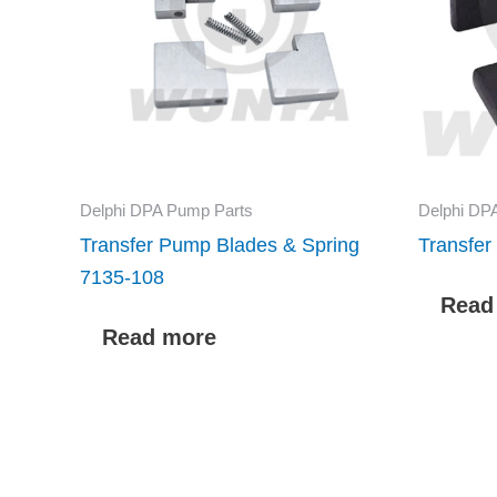
Delphi DPA Pump Parts
Delphi DP
Transfer Pump Blades & Spring
Transfe
7135-108
Read
Read more