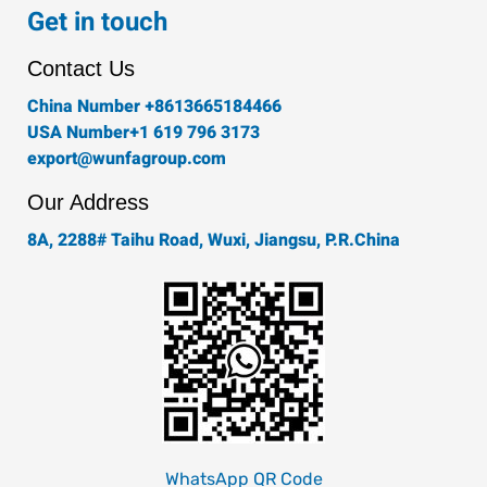
e
t
t
k
t
Get in touch
b
a
t
e
u
o
g
e
d
b
Contact Us
o
r
r
i
e
k
a
n
China Number +8613665184466
-
m
USA Number+1 619 796 3173
f
export@wunfagroup.com
Our Address
8A, 2288# Taihu Road, Wuxi, Jiangsu, P.R.China
WhatsApp QR Code