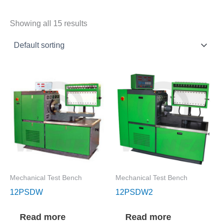
Showing all 15 results
Mechanical Test Bench
Mechanical Test Bench
12PSDW
12PSDW2
Read more
Read more