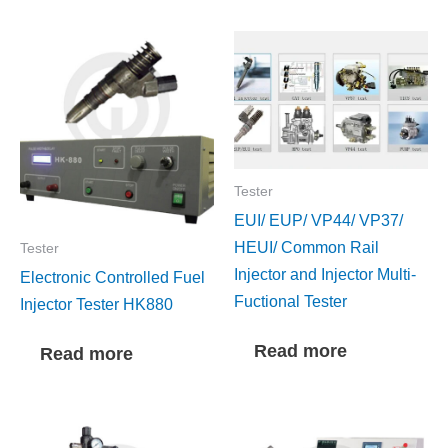
Tester
EUI/ EUP/ VP44/ VP37/
HEUI/ Common Rail
Tester
Injector and Injector Multi-
Electronic Controlled Fuel
Fuctional Tester
Injector Tester HK880
Read more
Read more