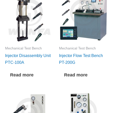
Mechanical Test Bench
Mechanical Test Bench
Injector Disassembly Unit
Injector Flow Test Bench
PTC-100A
PT-200G
Read more
Read more