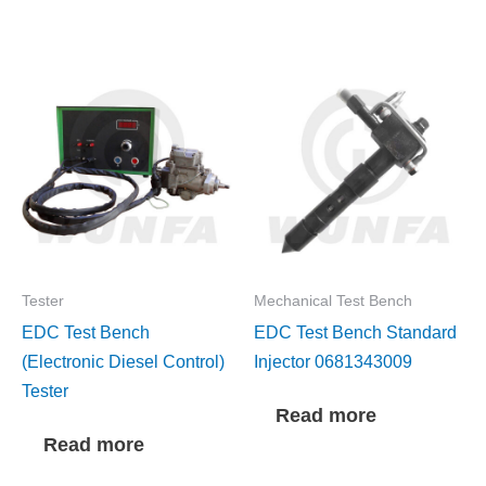
Tester
Mechanical Test Bench
EDC Test Bench
EDC Test Bench Standard
(Electronic Diesel Control)
Injector 0681343009
Tester
Read more
Read more