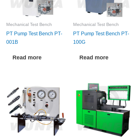
Mechanical Test Bench
Mechanical Test Bench
PT Pump Test Bench PT-
PT Pump Test Bench PT-
001B
100G
Read more
Read more