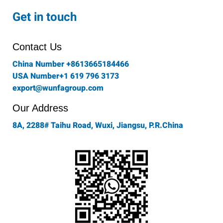
c
s
i
n
u
e
t
t
k
t
Get in touch
b
a
t
e
u
o
g
e
d
b
o
r
r
i
e
Contact Us
k
a
n
-
m
China Number +8613665184466
f
USA Number+1 619 796 3173
export@wunfagroup.com
Our Address
8A, 2288# Taihu Road, Wuxi, Jiangsu, P.R.China