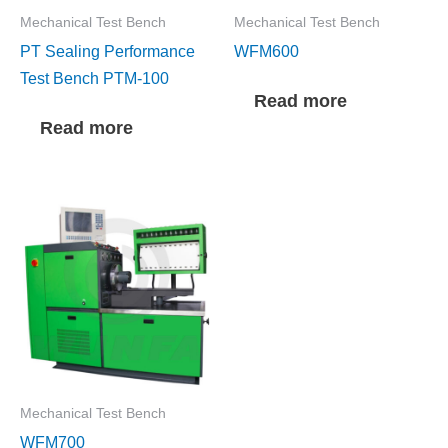
Mechanical Test Bench
Mechanical Test Bench
PT Sealing Performance
WFM600
Test Bench PTM-100
Read more
Read more
Mechanical Test Bench
WFM700