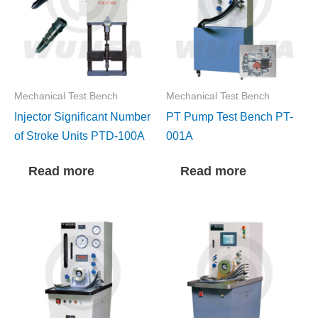
Mechanical Test Bench
Mechanical Test Bench
Injector Significant Number
PT Pump Test Bench PT-
of Stroke Units PTD-100A
001A
Read more
Read more