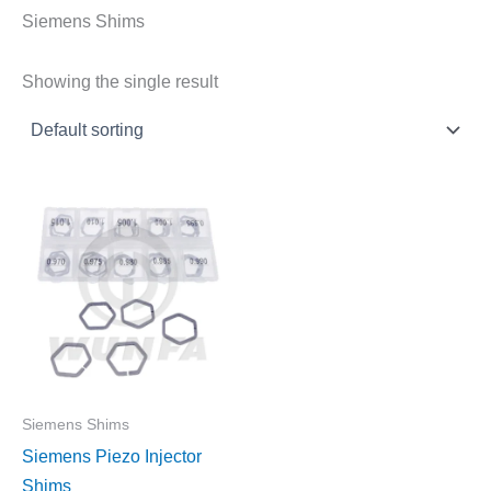
Siemens Shims
Showing the single result
Siemens Shims
Siemens Piezo Injector
Shims