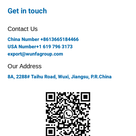
c
s
i
n
u
e
t
t
k
t
Get in touch
b
a
t
e
u
o
g
e
d
b
o
r
r
i
e
Contact Us
k
a
n
-
m
China Number +8613665184466
f
USA Number+1 619 796 3173
export@wunfagroup.com
Our Address
8A, 2288# Taihu Road, Wuxi, Jiangsu, P.R.China