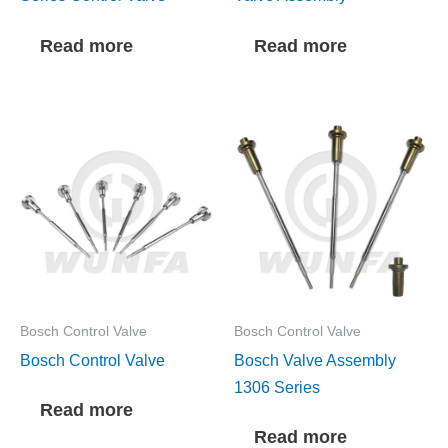
Read more
Read more
Bosch Control Valve
Bosch Control Valve
Bosch Control Valve
Bosch Valve Assembly
1306 Series
Read more
Read more