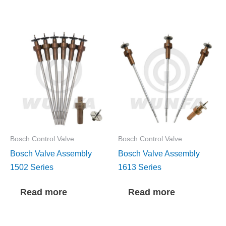
Bosch Control Valve
Bosch Control Valve
Bosch Valve Assembly
Bosch Valve Assembly
1502 Series
1613 Series
Read more
Read more