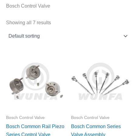
Bosch Control Valve
Showing all 7 results
Bosch Control Valve
Bosch Control Valve
Bosch Common Rail Piezo
Bosch Common Series
Series Control Valve
Valve Assembly