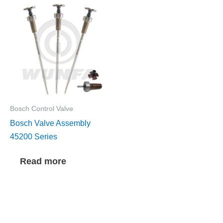
Bosch Control Valve
Bosch Valve Assembly
45200 Series
Read more