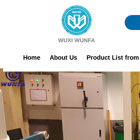
Skip
to
content
WUXI WUNFA
Home
About Us
Product List fro