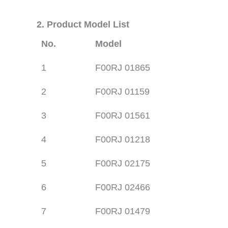
2. Product Model List
No.
Model
1
F00RJ 01865
2
F00RJ 01159
3
F00RJ 01561
4
F00RJ 01218
5
F00RJ 02175
6
F00RJ 02466
7
F00RJ 01479