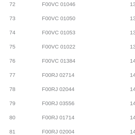
72
F00VC 01046
1
73
F00VC 01050
1
74
F00VC 01053
1
75
F00VC 01022
1
76
F00VC 01384
1
77
F00RJ 02714
1
78
F00RJ 02044
1
79
F00RJ 03556
1
80
F00RJ 01714
1
81
F00RJ 02004
1