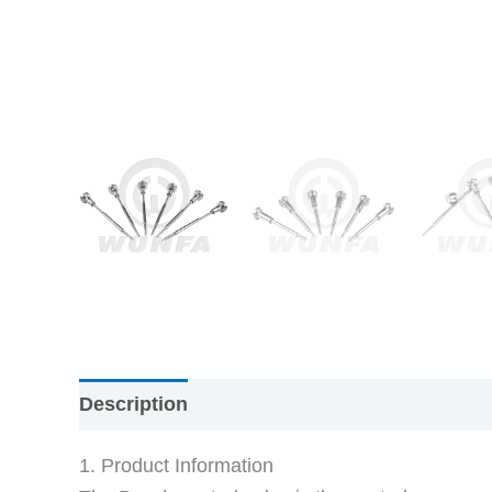
Description
1. Product Information