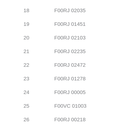
18
F00RJ 02035
19
F00RJ 01451
20
F00RJ 02103
21
F00RJ 02235
22
F00RJ 02472
23
F00RJ 01278
24
F00RJ 00005
25
F00VC 01003
26
F00RJ 00218