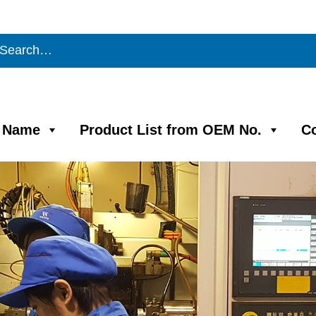
m Name
Product List from OEM No.
C