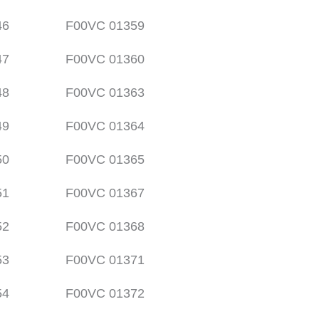
46
F00VC 01359
47
F00VC 01360
48
F00VC 01363
49
F00VC 01364
50
F00VC 01365
51
F00VC 01367
52
F00VC 01368
53
F00VC 01371
54
F00VC 01372