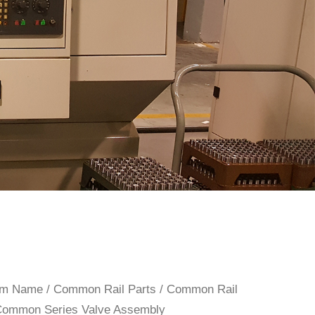
rom Name
/
Common Rail Parts
/
Common Rail
Common Series Valve Assembly