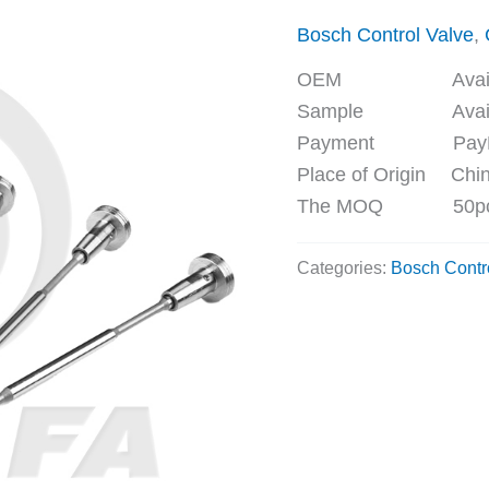
Bosch Control Valve
,
OEM Availa
Sample Availa
Payment PayPal, 
Place of Origin Chi
The MOQ 50p
Categories:
Bosch Contr