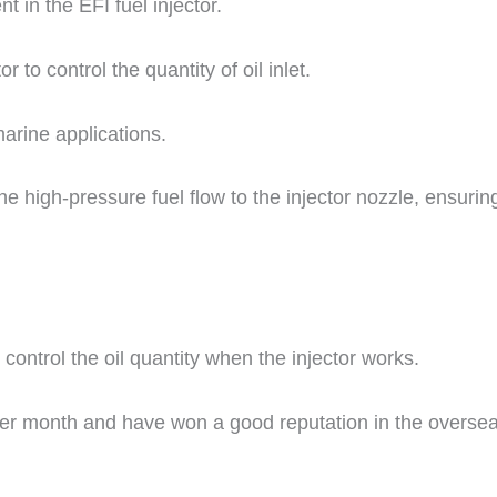
 in the EFI fuel injector.
r to control the quantity of oil inlet.
marine applications.
the high-pressure fuel flow to the injector nozzle, ensurin
o control the oil quantity when the injector works.
er month and have won a good reputation in the overse