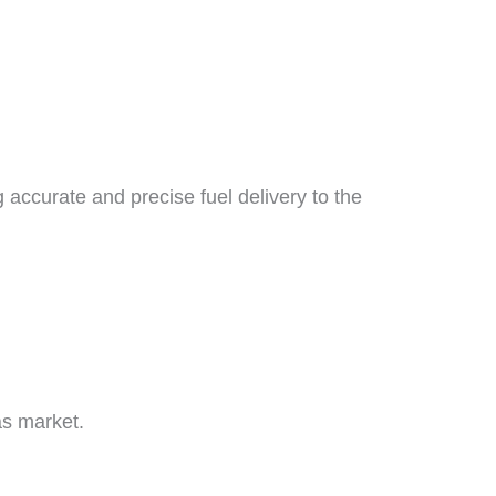
g accurate and precise fuel delivery to the
as market.