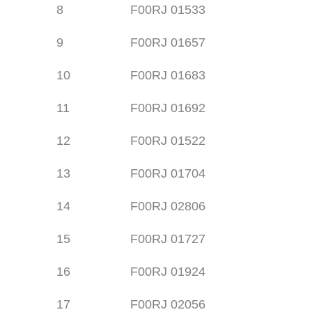
8
F00RJ 01533
9
F00RJ 01657
10
F00RJ 01683
11
F00RJ 01692
12
F00RJ 01522
13
F00RJ 01704
14
F00RJ 02806
15
F00RJ 01727
16
F00RJ 01924
17
F00RJ 02056