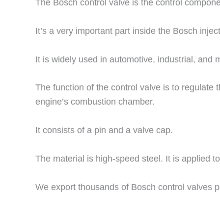
The Bosch control valve is the control component
It’s a very important part inside the Bosch injecto
It is widely used in automotive, industrial, and 
The function of the control valve is to regulate 
engine’s combustion chamber.
It consists of a pin and a valve cap.
The material is high-speed steel. It is applied t
We export thousands of Bosch control valves p