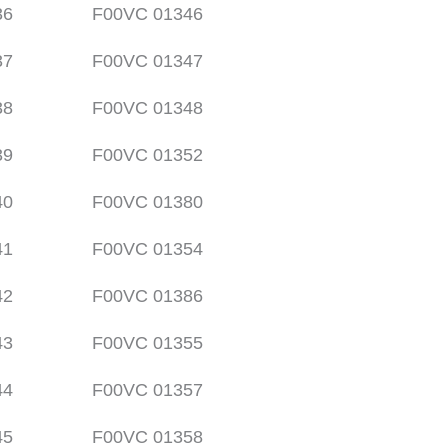
36
F00VC 01346
37
F00VC 01347
38
F00VC 01348
39
F00VC 01352
40
F00VC 01380
41
F00VC 01354
42
F00VC 01386
43
F00VC 01355
44
F00VC 01357
45
F00VC 01358