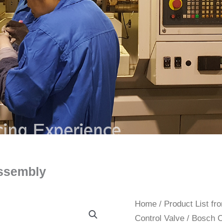
ssembly
Home
/
Product List f
Control Valve
/ Bosch 