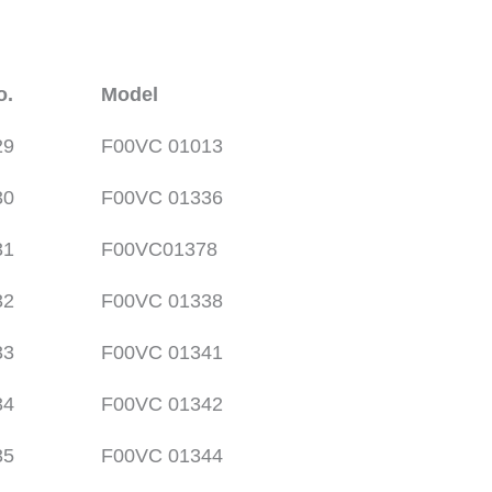
o.
Model
29
F00VC 01013
30
F00VC 01336
31
F00VC01378
32
F00VC 01338
33
F00VC 01341
34
F00VC 01342
35
F00VC 01344