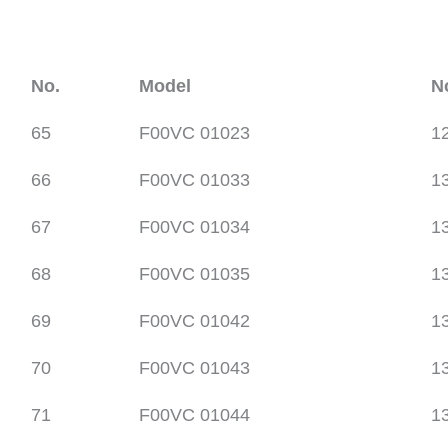
No.
Model
N
65
F00VC 01023
1
66
F00VC 01033
1
67
F00VC 01034
1
68
F00VC 01035
1
69
F00VC 01042
1
70
F00VC 01043
1
71
F00VC 01044
1