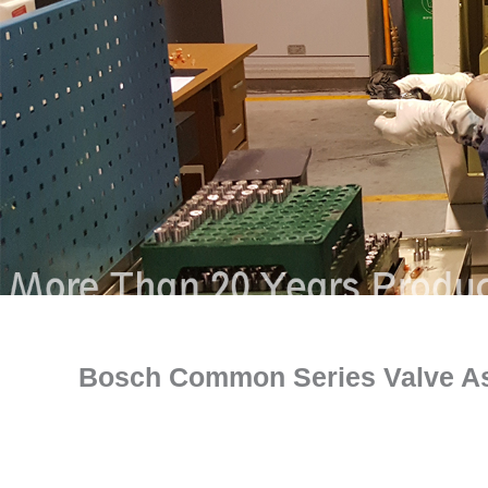
Bosch Common Series Valve A