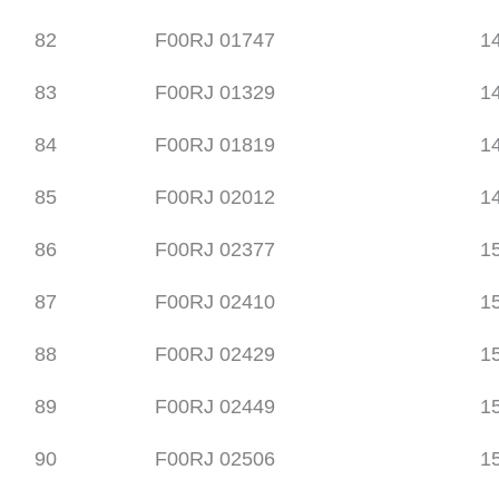
82
F00RJ 01747
1
83
F00RJ 01329
1
84
F00RJ 01819
1
85
F00RJ 02012
1
86
F00RJ 02377
1
87
F00RJ 02410
1
88
F00RJ 02429
1
89
F00RJ 02449
1
90
F00RJ 02506
1