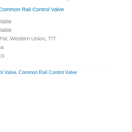
Common Rail Control Valve
ble
ble
Western Union, T/T
na
cs
ol Valve
,
Common Rail Control Valve