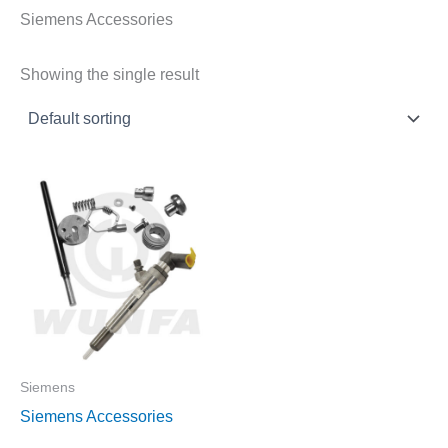
Siemens Accessories
Showing the single result
Siemens
Siemens Accessories