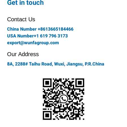
Get in touch
b
a
t
e
u
o
g
e
d
b
o
r
r
i
e
Contact Us
k
a
n
-
m
China Number +8613665184466
f
USA Number+1 619 796 3173
export@wunfagroup.com
Our Address
8A, 2288# Taihu Road, Wuxi, Jiangsu, P.R.China