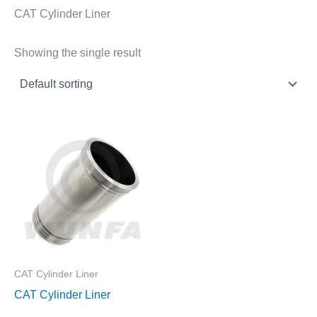
CAT Cylinder Liner
Showing the single result
CAT Cylinder Liner
CAT Cylinder Liner