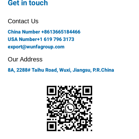
Get in touch
b
a
t
e
u
o
g
e
d
b
o
r
r
i
e
Contact Us
k
a
n
-
m
China Number +8613665184466
f
USA Number+1 619 796 3173
export@wunfagroup.com
Our Address
8A, 2288# Taihu Road, Wuxi, Jiangsu, P.R.China