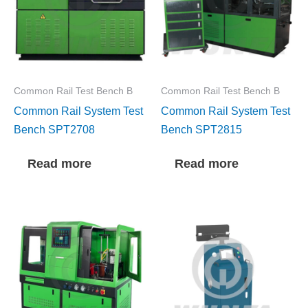
Common Rail Test Bench B
Common Rail Test Bench B
Common Rail System Test
Common Rail System Test
Bench SPT2708
Bench SPT2815
Read more
Read more