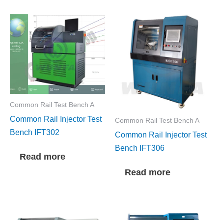
Common Rail Test Bench A
Common Rail Injector Test
Common Rail Test Bench A
Bench IFT302
Common Rail Injector Test
Bench IFT306
Read more
Read more