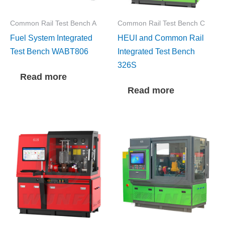
Common Rail Test Bench A
Common Rail Test Bench C
Fuel System Integrated
HEUI and Common Rail
Test Bench WABT806
Integrated Test Bench
326S
Read more
Read more