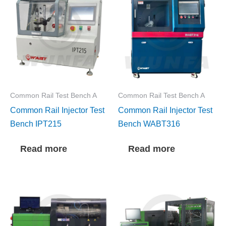
Common Rail Test Bench A
Common Rail Test Bench A
Common Rail Injector Test
Common Rail Injector Test
Bench IPT215
Bench WABT316
Read more
Read more