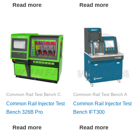
Read more
Read more
Common Rail Test Bench C
Common Rail Test Bench A
Common Rail Injector Test
Common Rail Injector Test
Bench 326B Pro
Bench IFT300
Read more
Read more