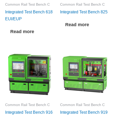
Common Rail Test Bench C
Common Rail Test Bench C
Integrated Test Bench 618
Integrated Test Bench 825
EUI/EUP
Read more
Read more
Common Rail Test Bench C
Common Rail Test Bench C
Integrated Test Bench 916
Integrated Test Bench 919