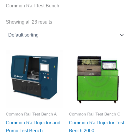
Common Rail Test Bench
Showing all 23 results
Common Rail Test Bench A
Common Rail Test Bench C
Common Rail Injector and
Common Rail Injector Test
Pump Test Bench
Bench 2000