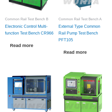
Common Rail Test Bench B
Common Rail Test Bench A
Electronic Control Multi-
External Type Common
function Test Bench CR966
Rail Pump Test Bench
PFT105
Read more
Read more