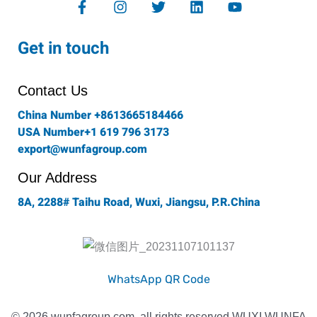
a
n
w
i
o
c
s
i
n
u
e
t
t
k
t
Get in touch
b
a
t
e
u
o
g
e
d
b
o
r
r
i
e
Contact Us
k
a
n
-
m
China Number +8613665184466
f
USA Number+1 619 796 3173
export@wunfagroup.com
Our Address
8A, 2288# Taihu Road, Wuxi, Jiangsu, P.R.China
WhatsApp QR Code
© 2026 wunfagroup.com, all rights reserved WUXI WUNFA