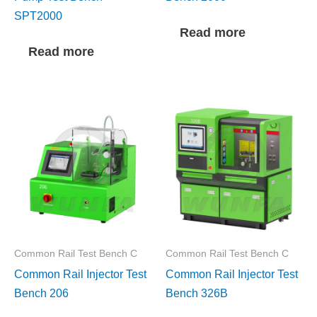
SPT2000
Read more
Read more
Common Rail Test Bench C
Common Rail Test Bench C
Common Rail Injector Test
Common Rail Injector Test
Bench 206
Bench 326B