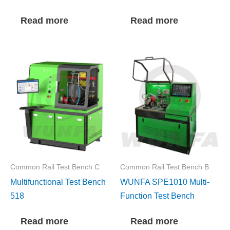
Read more
Read more
Common Rail Test Bench C
Common Rail Test Bench B
Multifunctional Test Bench
WUNFA SPE1010 Multi-
518
Function Test Bench
Read more
Read more