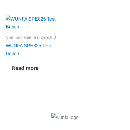
Common Rail Test Bench B
WUNFA SPE825 Test
Bench
Read more
F
I
T
L
Y