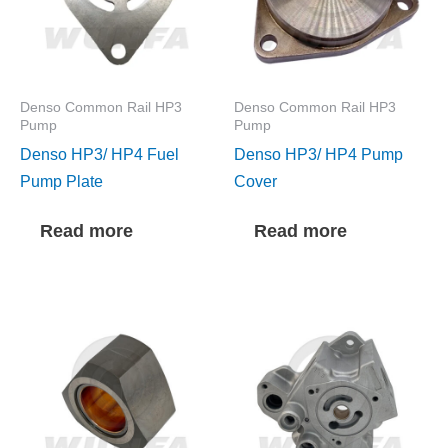
Denso Common Rail HP3
Denso Common Rail HP3
Pump
Pump
Denso HP3/ HP4 Fuel
Denso HP3/ HP4 Pump
Pump Plate
Cover
Read more
Read more