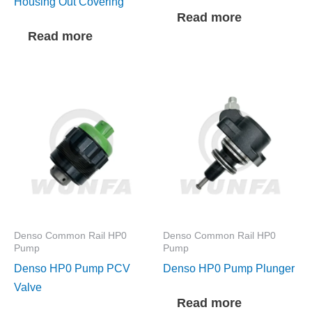
Housing Out Covering
Read more
Read more
Denso Common Rail HP0
Denso Common Rail HP0
Pump
Pump
Denso HP0 Pump PCV
Denso HP0 Pump Plunger
Valve
Read more