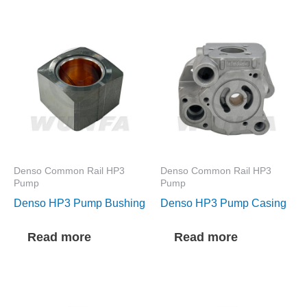
Denso Common Rail HP3
Denso Common Rail HP3
Pump
Pump
Denso HP3 Pump Bushing
Denso HP3 Pump Casing
Read more
Read more