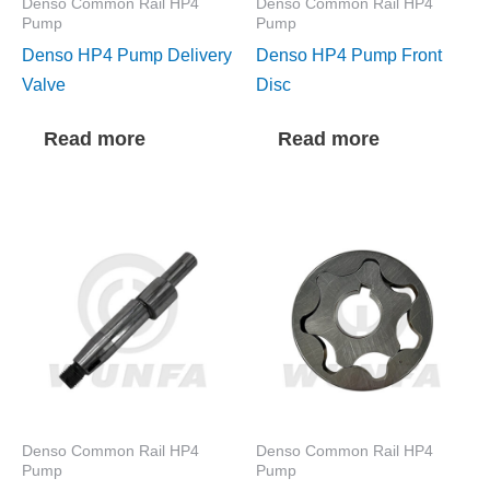
Denso Common Rail HP4
Denso Common Rail HP4
Pump
Pump
Denso HP4 Pump Delivery
Denso HP4 Pump Front
Valve
Disc
Read more
Read more
Denso Common Rail HP4
Denso Common Rail HP4
Pump
Pump