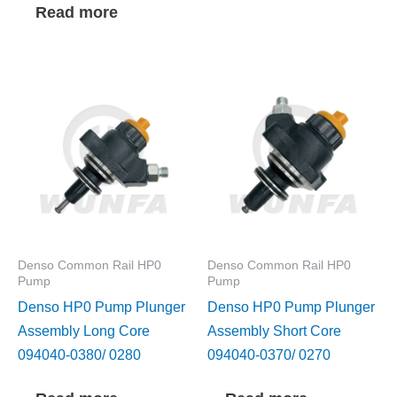
Read more
Denso Common Rail HP0
Denso Common Rail HP0
Pump
Pump
Denso HP0 Pump Plunger
Denso HP0 Pump Plunger
Assembly Long Core
Assembly Short Core
094040-0380/ 0280
094040-0370/ 0270