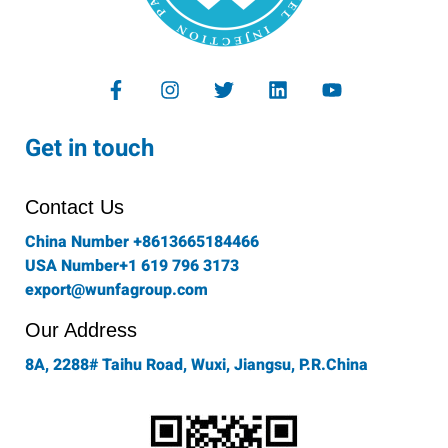
F
I
T
L
Y
a
n
w
i
o
c
s
i
n
u
e
t
t
k
t
Get in touch
b
a
t
e
u
o
g
e
d
b
o
r
r
i
e
Contact Us
k
a
n
-
m
China Number +8613665184466
f
USA Number+1 619 796 3173
export@wunfagroup.com
Our Address
8A, 2288# Taihu Road, Wuxi, Jiangsu, P.R.China