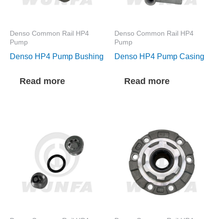
Denso Common Rail HP4
Denso Common Rail HP4
Pump
Pump
Denso HP4 Pump Bushing
Denso HP4 Pump Casing
Read more
Read more