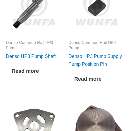
Denso Common Rail HP3
Denso Common Rail HP3
Pump
Pump
Denso HP3 Pump Shaft
Denso HP3 Pump Supply
Pump Position Pin
Read more
Read more