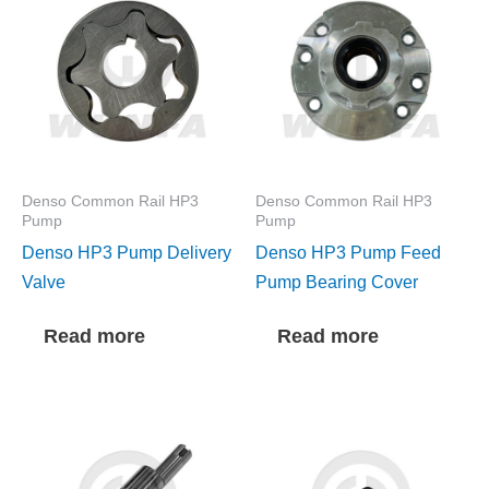
Denso Common Rail HP3
Denso Common Rail HP3
Pump
Pump
Denso HP3 Pump Delivery
Denso HP3 Pump Feed
Valve
Pump Bearing Cover
Read more
Read more