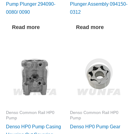
Pump Plunger 294090-
Plunger Assembly 094150-
0080/ 0090
0312
Read more
Read more
Denso Common Rail HP0
Denso Common Rail HP0
Pump
Pump
Denso HP0 Pump Casing
Denso HP0 Pump Gear