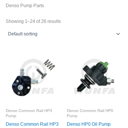
Denso Pump Parts
Showing 1–24 of 26 results
Denso Common Rail HP3
Denso Common Rail HP0
Pump
Pump
Denso Common Rail HP3
Denso HP0 Oil Pump