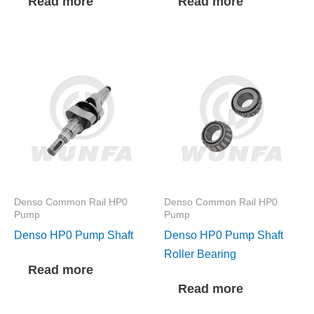
Read more
Read more
Denso Common Rail HP0
Denso Common Rail HP0
Pump
Pump
Denso HP0 Pump Shaft
Denso HP0 Pump Shaft
Roller Bearing
Read more
Read more