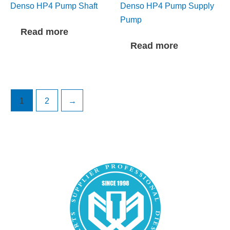
Denso HP4 Pump Shaft
Denso HP4 Pump Supply
Pump
Read more
Read more
1
2
→