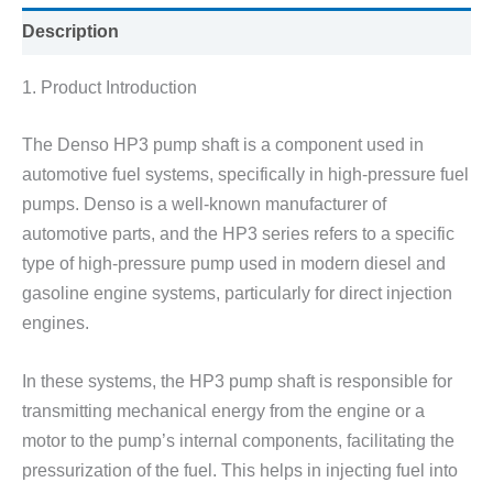
Description
1. Product Introduction
The Denso HP3 pump shaft is a component used in
automotive fuel systems, specifically in high-pressure fuel
pumps. Denso is a well-known manufacturer of
automotive parts, and the HP3 series refers to a specific
type of high-pressure pump used in modern diesel and
gasoline engine systems, particularly for direct injection
engines.
In these systems, the HP3 pump shaft is responsible for
transmitting mechanical energy from the engine or a
motor to the pump’s internal components, facilitating the
pressurization of the fuel. This helps in injecting fuel into