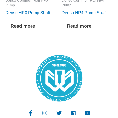
Denso Common Rail HP0
Denso Common Rail HP4
Pump
Pump
Denso HP0 Pump Shaft
Denso HP4 Pump Shaft
Read more
Read more
F
I
T
L
Y
a
n
w
i
o