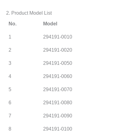
2. Product Model List
No.
Model
1
294191-0010
2
294191-0020
3
294191-0050
4
294191-0060
5
294191-0070
6
294191-0080
7
294191-0090
8
294191-0100