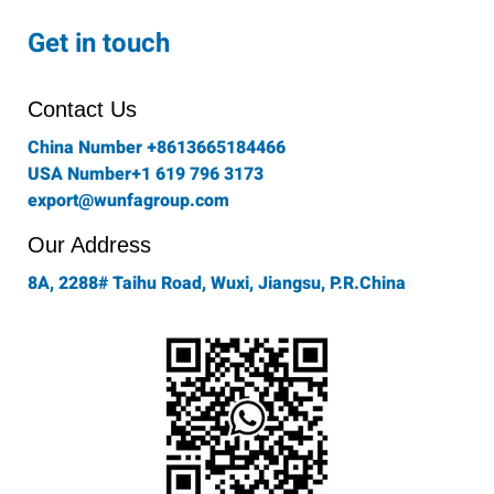
c
s
i
n
u
e
t
t
k
t
Get in touch
b
a
t
e
u
o
g
e
d
b
o
r
r
i
e
Contact Us
k
a
n
-
m
China Number +8613665184466
f
USA Number+1 619 796 3173
export@wunfagroup.com
Our Address
8A, 2288# Taihu Road, Wuxi, Jiangsu, P.R.China