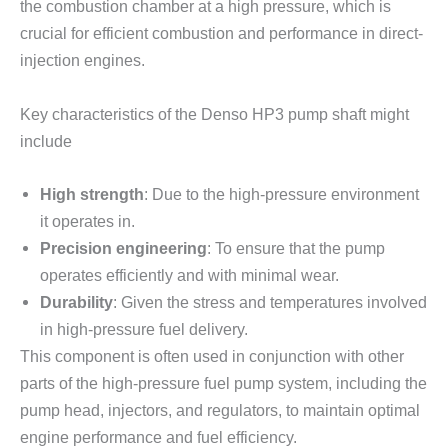
the combustion chamber at a high pressure, which is
crucial for efficient combustion and performance in direct-
injection engines.
Key characteristics of the Denso HP3 pump shaft might
include
High strength
: Due to the high-pressure environment
it operates in.
Precision engineering
: To ensure that the pump
operates efficiently and with minimal wear.
Durability
: Given the stress and temperatures involved
in high-pressure fuel delivery.
This component is often used in conjunction with other
parts of the high-pressure fuel pump system, including the
pump head, injectors, and regulators, to maintain optimal
engine performance and fuel efficiency.