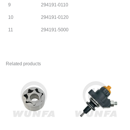
9
294191-0110
10
294191-0120
11
294191-5000
Related products