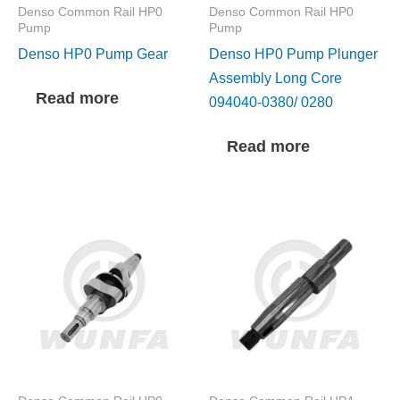
Denso Common Rail HP0
Denso Common Rail HP0
Pump
Pump
Denso HP0 Pump Gear
Denso HP0 Pump Plunger
Assembly Long Core
Read more
094040-0380/ 0280
Read more