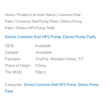
Home
/
Product List from Name
/
Common Rail
Parts
/
Common Rail Pump Parts
/
Denso Pump
Parts
/ Denso HP3 Pump Shaft
Denso Common Rail HP3 Pump
,
Denso Pump Parts
OEM Available
Sample Available
Payment PayPal, Western Union, T/T
Place of Origin China
The MOQ 50pcs
Categories:
Denso Common Rail HP3 Pump
,
Denso Pump
Parts