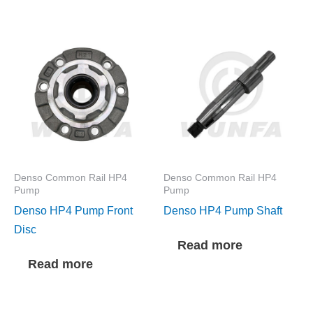
Denso Common Rail HP4
Denso Common Rail HP4
Pump
Pump
Denso HP4 Pump Front
Denso HP4 Pump Shaft
Disc
Read more
Read more