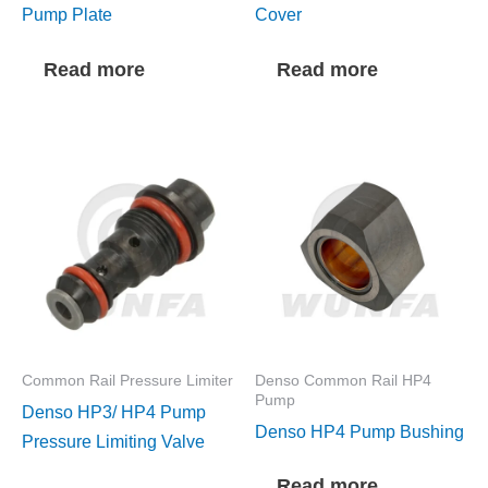
Pump Plate
Cover
Read more
Read more
Common Rail Pressure Limiter
Denso Common Rail HP4
Pump
Denso HP3/ HP4 Pump
Denso HP4 Pump Bushing
Pressure Limiting Valve
Read more