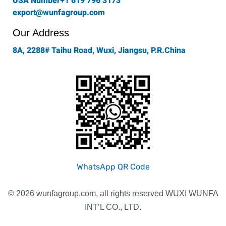
USA Number+1 619 796 3173
export@wunfagroup.com
Our Address
8A, 2288# Taihu Road, Wuxi, Jiangsu, P.R.China
WhatsApp QR Code
© 2026 wunfagroup.com, all rights reserved WUXI WUNFA
INT’L CO., LTD.