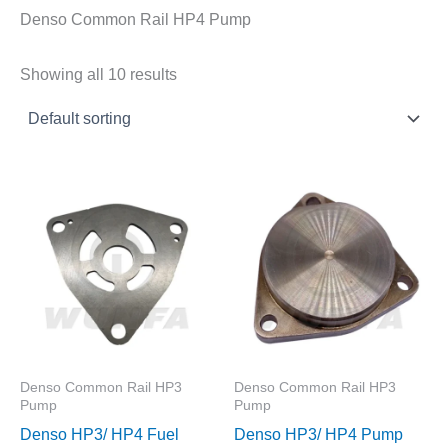
Denso Common Rail HP4 Pump
Showing all 10 results
Denso Common Rail HP3
Denso Common Rail HP3
Pump
Pump
Denso HP3/ HP4 Fuel
Denso HP3/ HP4 Pump