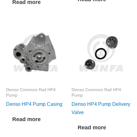
Read more
Denso Common Rail HP4
Denso Common Rail HP4
Pump
Pump
Denso HP4 Pump Casing
Denso HP4 Pump Delivery
Valve
Read more
Read more