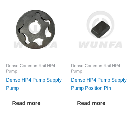
Denso Common Rail HP4
Denso Common Rail HP4
Pump
Pump
Denso HP4 Pump Supply
Denso HP4 Pump Supply
Pump
Pump Position Pin
Read more
Read more