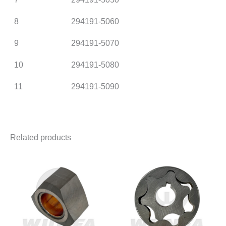
8
294191-5060
9
294191-5070
10
294191-5080
11
294191-5090
Related products