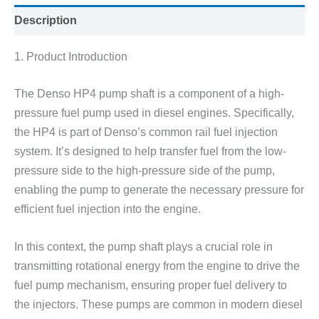
Description
1. Product Introduction
The Denso HP4 pump shaft is a component of a high-
pressure fuel pump used in diesel engines. Specifically,
the HP4 is part of Denso’s common rail fuel injection
system. It’s designed to help transfer fuel from the low-
pressure side to the high-pressure side of the pump,
enabling the pump to generate the necessary pressure for
efficient fuel injection into the engine.
In this context, the pump shaft plays a crucial role in
transmitting rotational energy from the engine to drive the
fuel pump mechanism, ensuring proper fuel delivery to
the injectors. These pumps are common in modern diesel