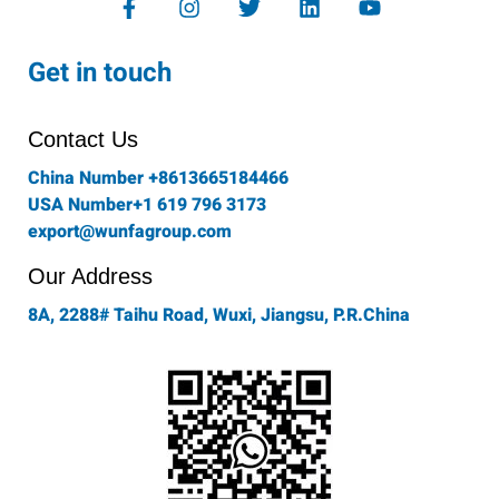
a
n
w
i
o
c
s
i
n
u
e
t
t
k
t
Get in touch
b
a
t
e
u
o
g
e
d
b
o
r
r
i
e
Contact Us
k
a
n
-
m
China Number +8613665184466
f
USA Number+1 619 796 3173
export@wunfagroup.com
Our Address
8A, 2288# Taihu Road, Wuxi, Jiangsu, P.R.China