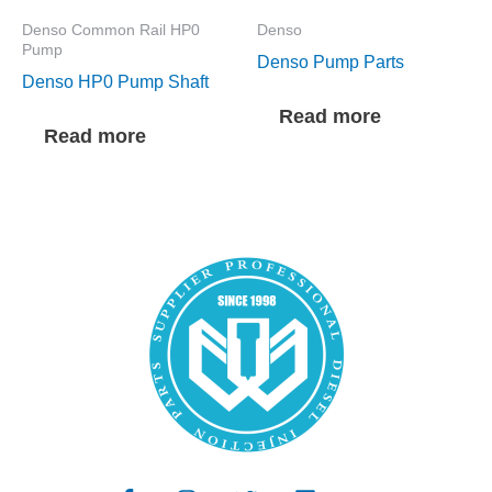
Denso Common Rail HP0
Denso
Pump
Denso Pump Parts
Denso HP0 Pump Shaft
Read more
Read more
F
I
T
L
Y