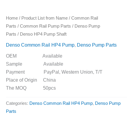
Home
/
Product List from Name
/
Common Rail
Parts
/
Common Rail Pump Parts
/
Denso Pump
Parts
/ Denso HP4 Pump Shaft
Denso Common Rail HP4 Pump
,
Denso Pump Parts
OEM Available
Sample Available
Payment PayPal, Western Union, T/T
Place of Origin China
The MOQ 50pcs
Categories:
Denso Common Rail HP4 Pump
,
Denso Pump
Parts