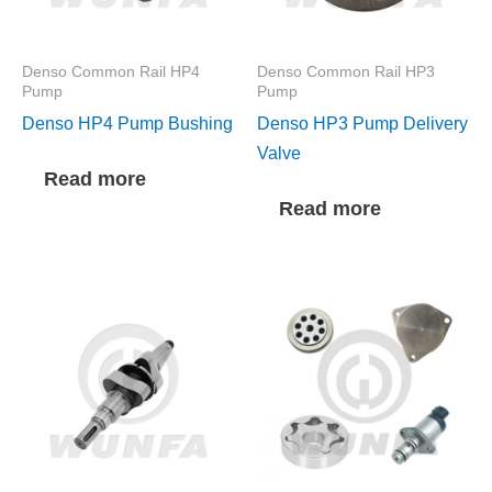
Denso Common Rail HP4
Denso Common Rail HP3
Pump
Pump
Denso HP4 Pump Bushing
Denso HP3 Pump Delivery
Valve
Read more
Read more