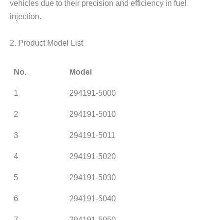
vehicles due to their precision and efficiency in fuel
injection.
2. Product Model List
No.
Model
1
294191-5000
2
294191-5010
3
294191-5011
4
294191-5020
5
294191-5030
6
294191-5040
7
294191-5050