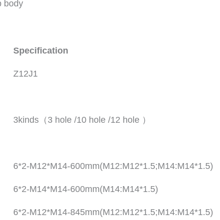
p body
Specification
Z12J1
3kinds（3 hole /10 hole /12 hole ）
6*2-M12*M14-600mm(M12:M12*1.5;M14:M14*1.5)
6*2-M14*M14-600mm(M14:M14*1.5)
6*2-M12*M14-845mm(M12:M12*1.5;M14:M14*1.5)