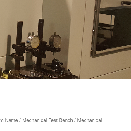
rom Name
/
Mechanical Test Bench
/
Mechanical