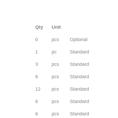
Qty
Unit
0
pcs
Optional
1
pc
Standard
3
pcs
Standard
6
pcs
Standard
12
pcs
Standard
6
pcs
Standard
6
pcs
Standard