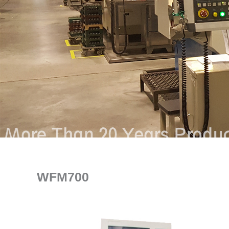
WFM700