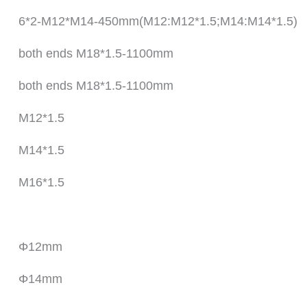
6*2-M12*M14-450mm(M12:M12*1.5;M14:M14*1.5)
both ends M18*1.5-1100mm
both ends M18*1.5-1100mm
M12*1.5
M14*1.5
M16*1.5
Φ12mm
Φ14mm