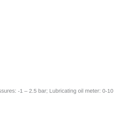
ures: -1 – 2.5 bar; Lubricating oil meter: 0-10