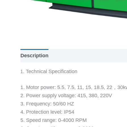
Description
Reviews (0)
. Technical Specification
1
1. Motor power: 5.5, 7.5, 11, 15, 18.5, 22，30k
2. Power supply voltage: 415, 380, 220V
3. Frequency: 50/60 HZ
4. Protection level: IP54
5. Speed range: 0-4000 RPM