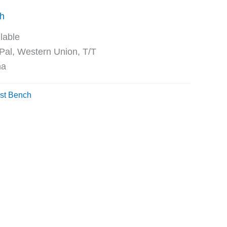
ch
ble
Western Union, T/T
na
st Bench