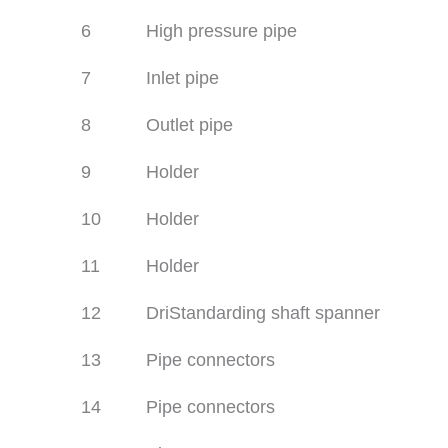
6
High pressure pipe
7
Inlet pipe
8
Outlet pipe
9
Holder
10
Holder
11
Holder
12
DriStandarding shaft spanner
13
Pipe connectors
14
Pipe connectors