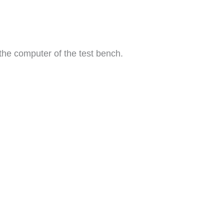
the computer of the test bench.