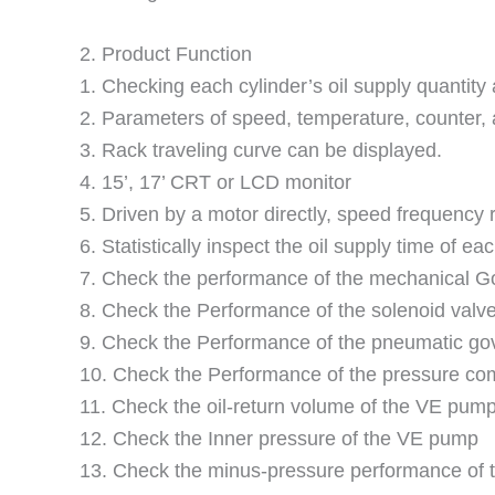
2. Product Function
1. Checking each cylinder’s oil supply quantity 
2. Parameters of speed, temperature, counter, 
3. Rack traveling curve can be displayed.
4. 15’, 17’ CRT or LCD monitor
5. Driven by a motor directly, speed frequency 
6. Statistically inspect the oil supply time of eac
7. Check the performance of the mechanical G
8. Check the Performance of the solenoid valv
9. Check the Performance of the pneumatic go
10. Check the Performance of the pressure c
11. Check the oil-return volume of the VE pump
12. Check the Inner pressure of the VE pump
13. Check the minus-pressure performance of 