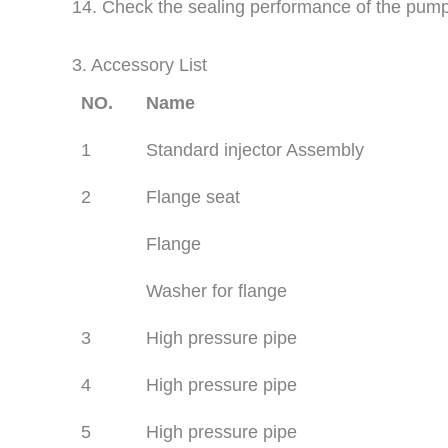
14. Check the sealing performance of the pum
3. Accessory List
NO.
Name
1
Standard injector Assembly
2
Flange seat
Flange
Washer for flange
3
High pressure pipe
4
High pressure pipe
5
High pressure pipe