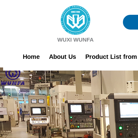
Skip
to
content
WUXI WUNFA
Home
About Us
Product List fro