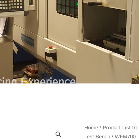
Home
/
Product List f
Test Bench
/ WFM700