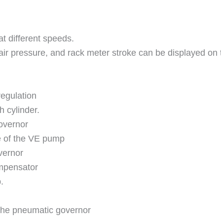
at different speeds.
air pressure, and rack meter stroke can be displayed on 
regulation
h cylinder.
overnor
e of the VE pump
vernor
ompensator
.
the pneumatic governor