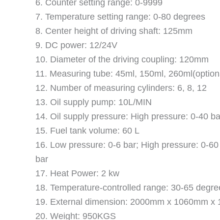
6. Counter setting range: 0-9999
7. Temperature setting range: 0-80 degrees
8. Center height of driving shaft: 125mm
9. DC power: 12/24V
10. Diameter of the driving coupling: 120mm
11. Measuring tube: 45ml, 150ml, 260ml(option
12. Number of measuring cylinders: 6, 8, 12
13. Oil supply pump: 10L/MIN
14. Oil supply pressure: High pressure: 0-40 ba
15. Fuel tank volume: 60 L
16. Low pressure: 0-6 bar; High pressure: 0-60 
bar
17. Heat Power: 2 kw
18. Temperature-controlled range: 30-65 degre
19. External dimension: 2000mm x 1060mm 
20. Weight: 950KGS