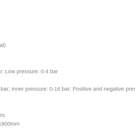
al)
r; Low pressure: 0-4 bar
bar; Inner pressure: 0-16 bar; Positive and negative press
es
x 1800mm