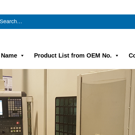
m Name
Product List from OEM No.
C