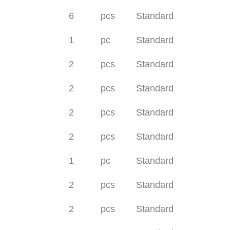
6
pcs
Standard
1
pc
Standard
2
pcs
Standard
2
pcs
Standard
2
pcs
Standard
2
pcs
Standard
1
pc
Standard
2
pcs
Standard
2
pcs
Standard