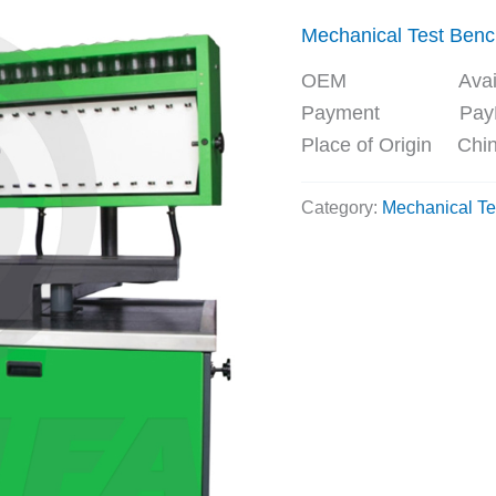
Mechanical Test Ben
OEM Availa
Payment PayPal, 
Place of Origin Chi
Category:
Mechanical Te