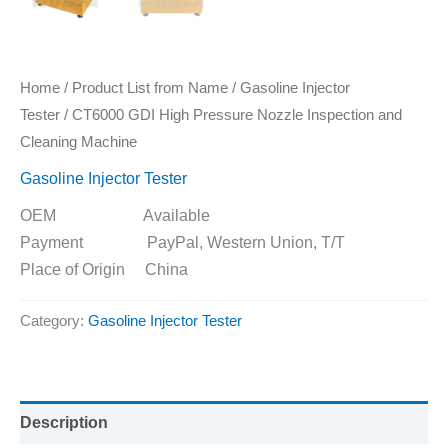
Home
/
Product List from Name
/
Gasoline Injector
Tester
/ CT6000 GDI High Pressure Nozzle Inspection and
Cleaning Machine
Gasoline Injector Tester
OEM Available
Payment PayPal, Western Union, T/T
Place of Origin China
Category:
Gasoline Injector Tester
Description