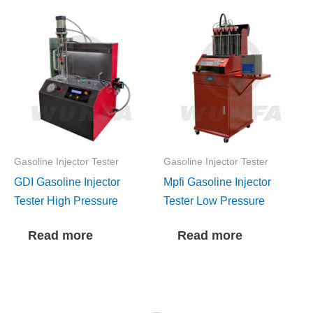
Gasoline Injector Tester
Gasoline Injector Tester
GDI Gasoline Injector
Mpfi Gasoline Injector
Tester High Pressure
Tester Low Pressure
Read more
Read more