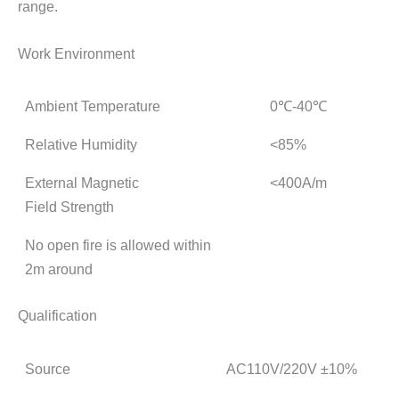
range.
Work Environment
Ambient Temperature
0℃-40℃
Relative Humidity
<85%
External Magnetic
<400A/m
Field Strength
No open fire is allowed within
2m around
Qualification
Source
AC110V/220V ±10%