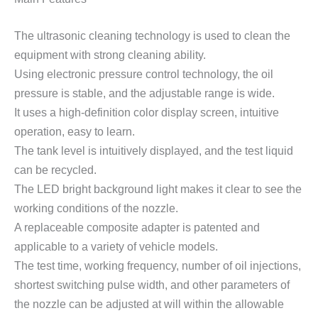
The ultrasonic cleaning technology is used to clean the
equipment with strong cleaning ability.
Using electronic pressure control technology, the oil
pressure is stable, and the adjustable range is wide.
It uses a high-definition color display screen, intuitive
operation, easy to learn.
The tank level is intuitively displayed, and the test liquid
can be recycled.
The LED bright background light makes it clear to see the
working conditions of the nozzle.
A replaceable composite adapter is patented and
applicable to a variety of vehicle models.
The test time, working frequency, number of oil injections,
shortest switching pulse width, and other parameters of
the nozzle can be adjusted at will within the allowable