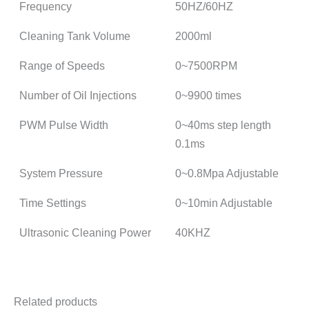
Frequency
50HZ/60HZ
Cleaning Tank Volume
2000ml
Range of Speeds
0~7500RPM
Number of Oil Injections
0~9900 times
PWM Pulse Width
0~40ms step length
0.1ms
System Pressure
0~0.8Mpa Adjustable
Time Settings
0~10min Adjustable
Ultrasonic Cleaning Power
40KHZ
Related products