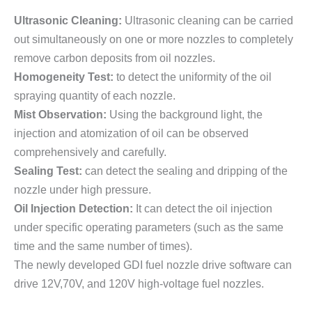
Ultrasonic Cleaning:
Ultrasonic cleaning can be carried
out simultaneously on one or more nozzles to completely
remove carbon deposits from oil nozzles.
Homogeneity Test:
to detect the uniformity of the oil
spraying quantity of each nozzle.
Mist Observation:
Using the background light, the
injection and atomization of oil can be observed
comprehensively and carefully.
Sealing Test:
can detect the sealing and dripping of the
nozzle under high pressure.
Oil Injection Detection:
It can detect the oil injection
under specific operating parameters (such as the same
time and the same number of times).
The newly developed GDI fuel nozzle drive software can
drive 12V,70V, and 120V high-voltage fuel nozzles.