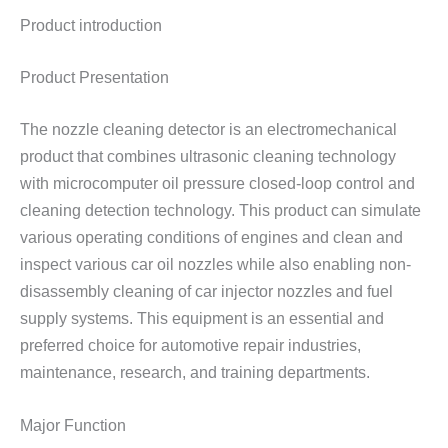
Product introduction
Product Presentation
The nozzle cleaning detector is an electromechanical
product that combines ultrasonic cleaning technology
with microcomputer oil pressure closed-loop control and
cleaning detection technology. This product can simulate
various operating conditions of engines and clean and
inspect various car oil nozzles while also enabling non-
disassembly cleaning of car injector nozzles and fuel
supply systems. This equipment is an essential and
preferred choice for automotive repair industries,
maintenance, research, and training departments.
Major Function