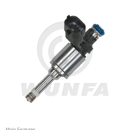
Main Features