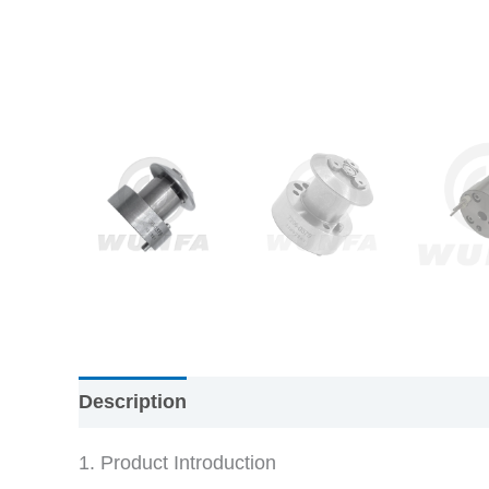
Description
1. Product Introduction