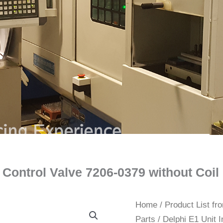
or Control Valve 7206-0379 without Co
Home
/
Product List f
Parts
/ Delphi E1 Unit I