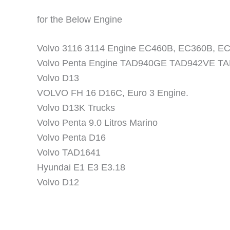
for the Below Engine
Volvo 3116 3114 Engine EC460B, EC360B, E
Volvo Penta Engine TAD940GE TAD942VE T
Volvo D13
VOLVO FH 16 D16C, Euro 3 Engine.
Volvo D13K Trucks
Volvo Penta 9.0 Litros Marino
Volvo Penta D16
Volvo TAD1641
Hyundai E1 E3 E3.18
Volvo D12