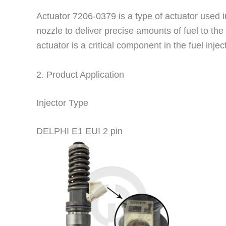
Actuator 7206-0379 is a type of actuator used in
nozzle to deliver precise amounts of fuel to the
actuator is a critical component in the fuel in
2. Product Application
Injector Type
DELPHI E1 EUI 2 pin