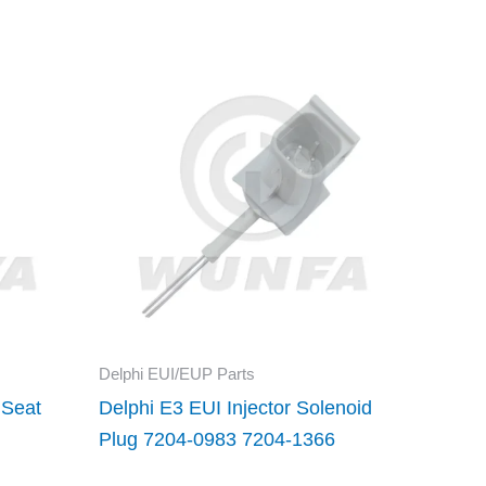
Delphi EUI/EUP Parts
 Seat
Delphi E3 EUI Injector Solenoid
Plug 7204-0983 7204-1366