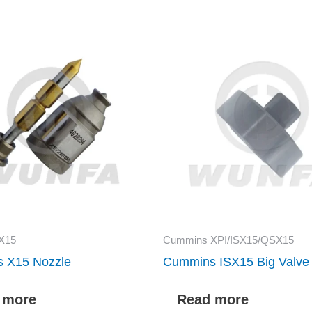
X15
Cummins XPI/ISX15/QSX15
 X15 Nozzle
Cummins ISX15 Big Valve
 more
Read more