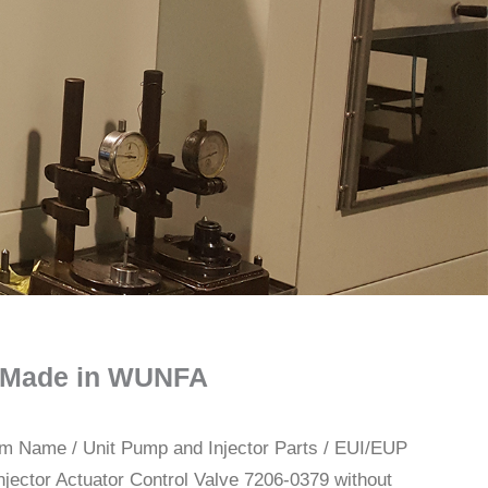
il Made in WUNFA
rom Name
/
Unit Pump and Injector Parts
/
EUI/EUP
njector Actuator Control Valve 7206-0379 without