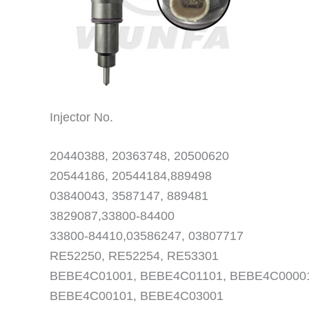
Injector No.
20440388, 20363748, 20500620
20544186, 20544184,889498
03840043, 3587147, 889481
3829087,33800-84400
33800-84410,03586247, 03807717
RE52250, RE52254, RE53301
BEBE4C01001, BEBE4C01101, BEBE4C0000
BEBE4C00101, BEBE4C03001