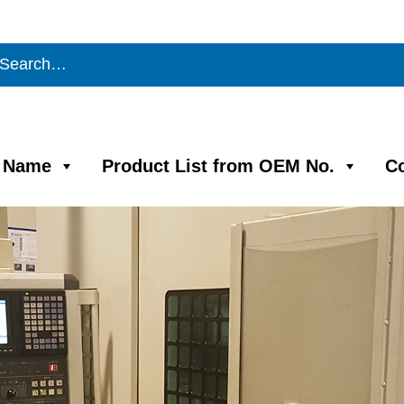
m Name
Product List from OEM No.
C