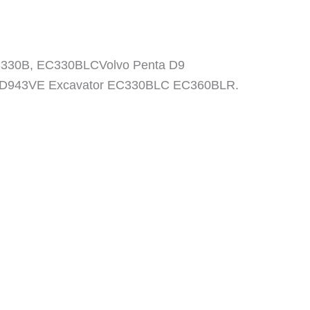
C330B, EC330BLCVolvo Penta D9
AD943VE Excavator EC330BLC EC360BLR.