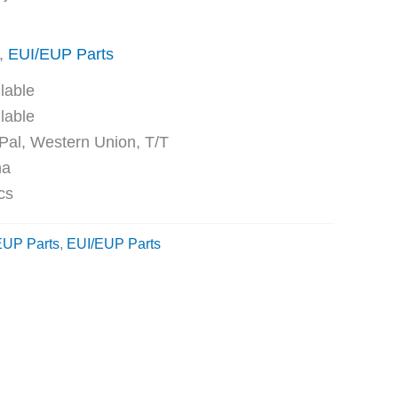
,
EUI/EUP Parts
ble
ble
Western Union, T/T
na
cs
EUP Parts
,
EUI/EUP Parts