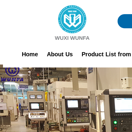
Skip
to
content
WUXI WUNFA
Home
About Us
Product List fro