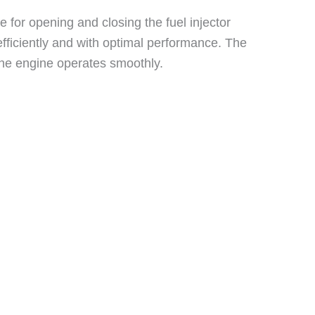
e for opening and closing the fuel injector
 efficiently and with optimal performance. The
 the engine operates smoothly.