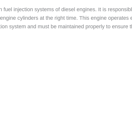
 fuel injection systems of diesel engines. It is responsibl
 engine cylinders at the right time. This engine operates
jection system and must be maintained properly to ensure