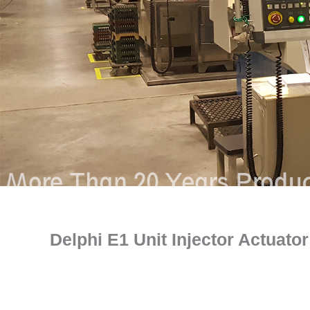
Delphi E1 Unit Injector Actuat