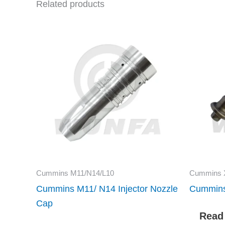
Related products
Cummins M11/N14/L10
Cummins 
Cummins M11/ N14 Injector Nozzle
Cummins
Cap
Read