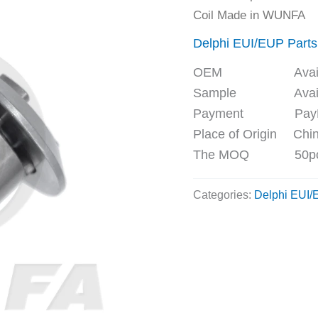
Coil Made in WUNFA
Delphi EUI/EUP Parts
OEM Availa
Sample Availa
Payment PayPal, 
Place of Origin Chi
The MOQ 50p
Categories:
Delphi EUI/