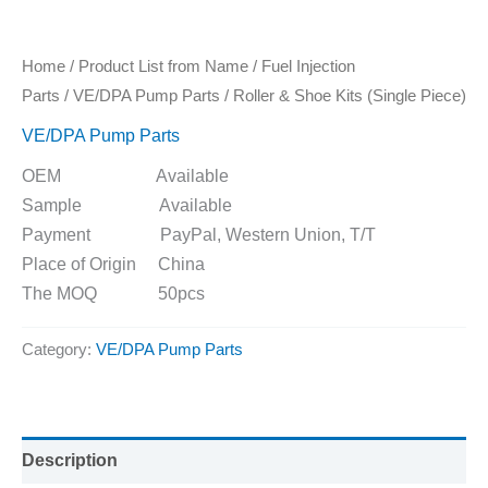
Home
/
Product List from Name
/
Fuel Injection
Parts
/
VE/DPA Pump Parts
/ Roller & Shoe Kits (Single Piece)
VE/DPA Pump Parts
OEM Available
Sample Available
Payment PayPal, Western Union, T/T
Place of Origin China
The MOQ 50pcs
Category:
VE/DPA Pump Parts
Description