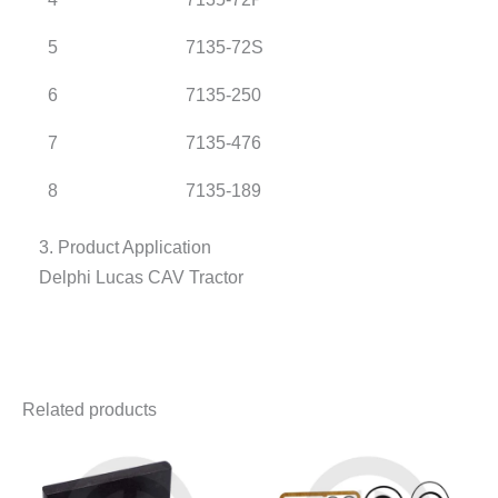
5
7135-72S
6
7135-250
7
7135-476
8
7135-189
3. Product Application
Delphi Lucas CAV Tractor
Related products