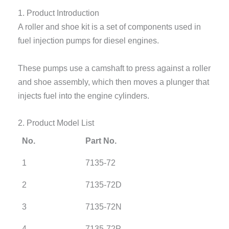
1. Product Introduction
A roller and shoe kit is a set of components used in
fuel injection pumps for diesel engines.
These pumps use a camshaft to press against a roller
and shoe assembly, which then moves a plunger that
injects fuel into the engine cylinders.
2. Product Model List
No.
Part No.
1
7135-72
2
7135-72D
3
7135-72N
4
7135-72P