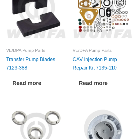
VE/DPA Pump Parts
VE/DPA Pump Parts
Transfer Pump Blades
CAV Injection Pump
7123-388
Repair Kit 7135-110
Read more
Read more