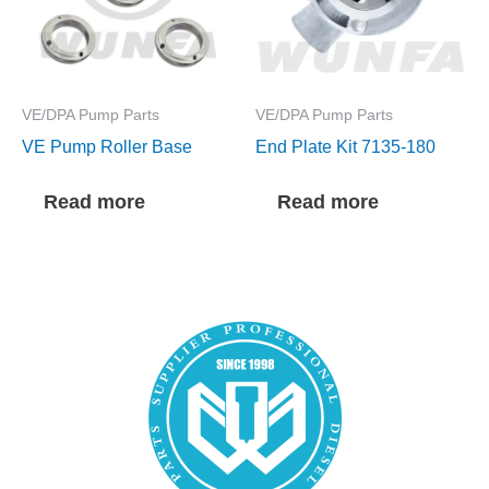
VE/DPA Pump Parts
VE/DPA Pump Parts
VE Pump Roller Base
End Plate Kit 7135-180
Read more
Read more