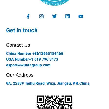
F
I
T
L
Y
a
n
w
i
o
c
s
i
n
u
e
t
t
k
t
Get in touch
b
a
t
e
u
o
g
e
d
b
o
r
r
i
e
Contact Us
k
a
n
-
m
China Number +8613665184466
f
USA Number+1 619 796 3173
export@wunfagroup.com
Our Address
8A, 2288# Taihu Road, Wuxi, Jiangsu, P.R.China