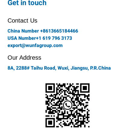
Get in touch
b
a
t
e
u
o
g
e
d
b
o
r
r
i
e
Contact Us
k
a
n
-
m
China Number +8613665184466
f
USA Number+1 619 796 3173
export@wunfagroup.com
Our Address
8A, 2288# Taihu Road, Wuxi, Jiangsu, P.R.China