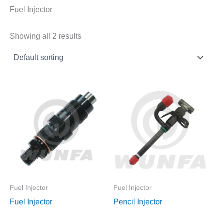
Fuel Injector
Showing all 2 results
Fuel Injector
Fuel Injector
Fuel Injector
Pencil Injector