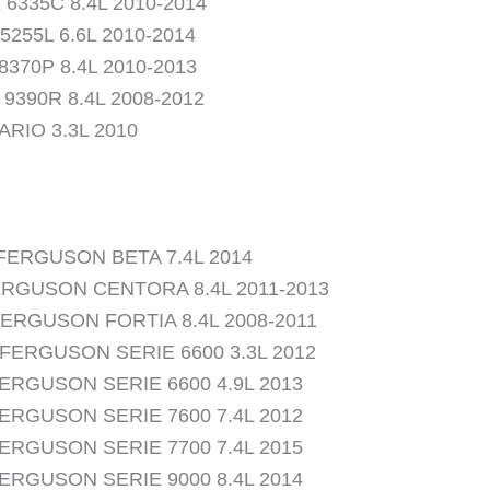
6335C 8.4L 2010-2014
5255L 6.6L 2010-2014
8370P 8.4L 2010-2013
9390R 8.4L 2008-2012
ARIO 3.3L 2010
FERGUSON BETA 7.4L 2014
RGUSON CENTORA 8.4L 2011-2013
ERGUSON FORTIA 8.4L 2008-2011
FERGUSON SERIE 6600 3.3L 2012
ERGUSON SERIE 6600 4.9L 2013
ERGUSON SERIE 7600 7.4L 2012
ERGUSON SERIE 7700 7.4L 2015
ERGUSON SERIE 9000 8.4L 2014