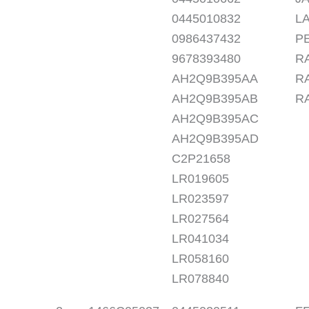
0445010832
LA
0986437432
PE
9678393480
RA
AH2Q9B395AA
R
AH2Q9B395AB
R
AH2Q9B395AC
AH2Q9B395AD
C2P21658
LR019605
LR023597
LR027564
LR041034
LR058160
LR078840