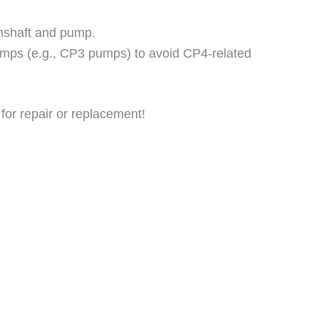
amshaft and pump.
pumps (e.g., CP3 pumps) to avoid CP4-related
for repair or replacement!