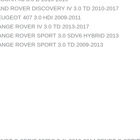
ND ROVER DISCOVERY IV 3.0 TD 2010-2017
UGEOT 407 3.0 HDI 2009-2011
NGE ROVER IV 3.0 TD 2013-2017
ANGE ROVER SPORT 3.0 SDV6 HYBRID 2013
ANGE ROVER SPORT 3.0 TD 2009-2013