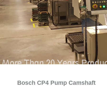
Bosch CP4 Pump Camshaft