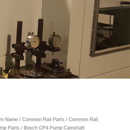
rom Name
/
Common Rail Parts
/
Common Rail
mp Parts
/ Bosch CP4 Pump Camshaft