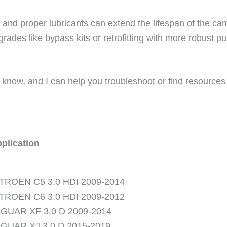
el and proper lubricants can extend the lifespan of the c
rades like bypass kits or retrofitting with more robust 
 know, and I can help you troubleshoot or find resources 
plication
TROEN C5 3.0 HDI 2009-2014
TROEN C6 3.0 HDI 2009-2012
GUAR XF 3.0 D 2009-2014
GUAR XJ 3.0 D 2015-2019