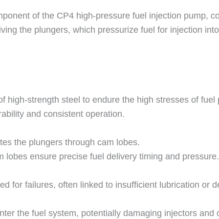
ponent of the CP4 high-pressure fuel injection pump, 
ing the plungers, which pressurize fuel for injection into
f high-strength steel to endure the high stresses of fuel 
rability and consistent operation.
tes the plungers through cam lobes.
m lobes ensure precise fuel delivery timing and pressure.
for failures, often linked to insufficient lubrication or 
ter the fuel system, potentially damaging injectors and