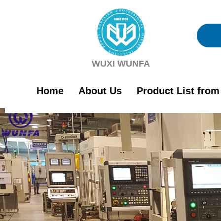
Skip
to
content
WUXI WUNFA
Home
About Us
Product List fro