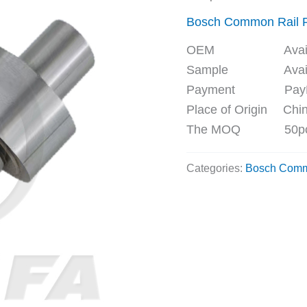
Bosch Common Rail
OEM Availa
Sample Availa
Payment PayPal, 
Place of Origin Chi
The MOQ 50p
Categories:
Bosch Comm