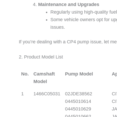
Maintenance and Upgrades
Regularly using high-quality fu
Some vehicle owners opt for upg
issues.
If you’re dealing with a CP4 pump issue, let me
2. Product Model List
No.
Camshaft
Pump Model
Ap
Model
1
1466C05031
02JDE38562
CI
0445010614
CI
0445010629
JA
0445010662
JA