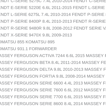
NDT C-SERIE 5275C 7.4L 2010-2014 FENDT C-SERIE 
NDT E-SERIE 5220E 6.6L 2011-2015 FENDT L-SERIE 
NDT L-SERIE 6275L 7.4L 2010-2014 FENDT P-SERIE 
NDT P-SERIE 8400P 8.4L 2010-2013 FENDT R-SERIE 
NDT R-SERIE 9480R 9.8L 2008-2012 FENDT SERIE V
NDT X-SERIE 9470X 9.8L 2009-2013
OMATSU 855 KOMATSU 895
OMATSU 931.1 FORWARDER
ASSEY FERGUSON ACTIVA 7244 6.6L 2015 MASSEY 
ASSEY FERGUSON BETA 8.4L 2011-2014 MASSEY FE
ASSEY FERGUSON DELTA 9.8L 2010-2013 MASSEY F
ASSEY FERGUSON FORTIA 9.8L 2008-2014 MASSEY 
ASSEY FERGUSON SERIE 6600 4.4L 2013 MASSEY F
ASSEY FERGUSON SERIE 7600 6.6L 2012 MASSEY F
ASSEY FERGUSON SERIE 7700 6.6L 2015 MASSEY F
ASSEY FERGUSON SERIE 8600 8.4L 2014 MASSEY F