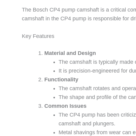
The Bosch CP4 pump camshaft is a critical com
camshaft in the CP4 pump is responsible for driv
Key Features
Material and Design
The camshaft is typically made o
It is precision-engineered for du
Functionality
The camshaft rotates and opera
The shape and profile of the ca
Common Issues
The CP4 pump has been criticized 
camshaft and plungers.
Metal shavings from wear can en