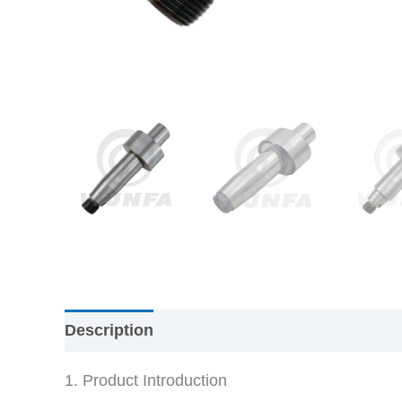
Description
1. Product Introduction