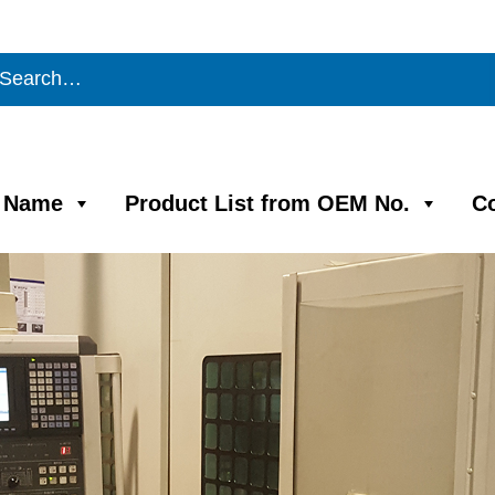
m Name
Product List from OEM No.
C