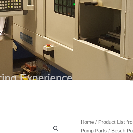
Home
/
Product List f
Pump Parts
/
Bosch Pu