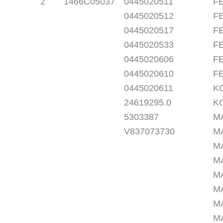
2
1466C05037
0445020511
FE
0445020512
FE
0445020517
FE
0445020533
FE
0445020606
FE
0445020610
FE
0445020611
K
24619295.0
K
5303387
M
V837073730
M
M
M
M
M
M
M