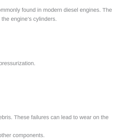
commonly found in modern diesel engines. The
 the engine’s cylinders.
pressurization.
debris. These failures can lead to wear on the
 other components.