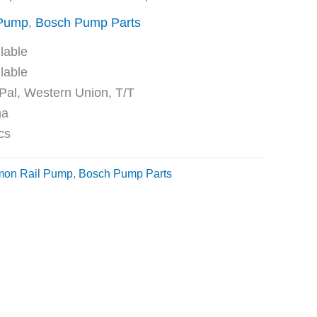
 Pump
,
Bosch Pump Parts
ble
ble
Western Union, T/T
na
cs
on Rail Pump
,
Bosch Pump Parts