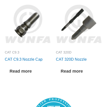
CAT C9.3
CAT 320D
CAT C9.3 Nozzle Cap
CAT 320D Nozzle
Read more
Read more