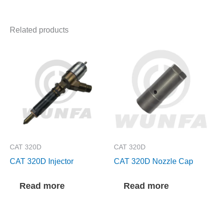
Related products
CAT 320D
CAT 320D
CAT 320D Injector
CAT 320D Nozzle Cap
Read more
Read more