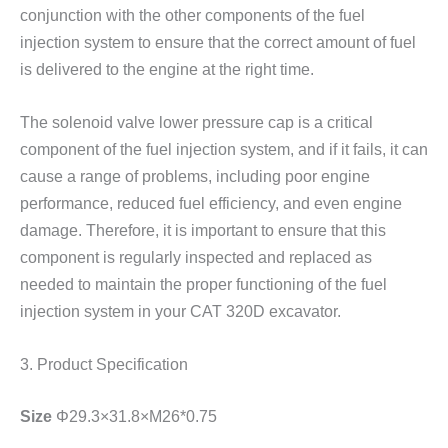
conjunction with the other components of the fuel
injection system to ensure that the correct amount of fuel
is delivered to the engine at the right time.
The solenoid valve lower pressure cap is a critical
component of the fuel injection system, and if it fails, it can
cause a range of problems, including poor engine
performance, reduced fuel efficiency, and even engine
damage. Therefore, it is important to ensure that this
component is regularly inspected and replaced as
needed to maintain the proper functioning of the fuel
injection system in your CAT 320D excavator.
3. Product Specification
Size
Φ29.3×31.8×M26*0.75