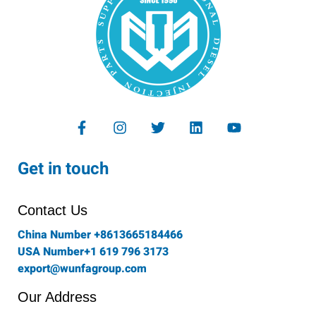
F
I
T
L
Y
a
n
w
i
o
c
s
i
n
u
e
t
t
k
t
Get in touch
b
a
t
e
u
o
g
e
d
b
o
r
r
i
e
Contact Us
k
a
n
-
m
China Number +8613665184466
f
USA Number+1 619 796 3173
export@wunfagroup.com
Our Address