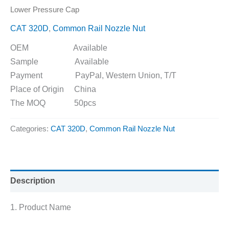
Lower Pressure Cap
CAT 320D
,
Common Rail Nozzle Nut
OEM Available
Sample Available
Payment PayPal, Western Union, T/T
Place of Origin China
The MOQ 50pcs
Categories:
CAT 320D
,
Common Rail Nozzle Nut
Description
1. Product Name