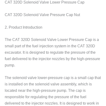
CAT 320D Solenoid Valve Lower Pressure Cap
CAT 320D Solenoid Valve Pressure Cap Nut
2. Product Introduction
The CAT 320D Solenoid Valve Lower Pressure Cap is a
small part of the fuel injection system in the CAT 320D
excavator. It is designed to regulate the pressure of the
fuel delivered to the injector nozzles by the high-pressure
pump.
The solenoid valve lower-pressure cap is a small cap that
is installed on the solenoid valve assembly, which is
located near the high-pressure pump. The cap is
responsible for regulating the pressure of the fuel
delivered to the injector nozzles. It is designed to work in