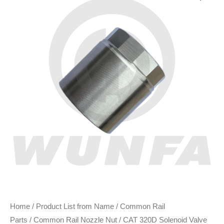
Home
/
Product List from Name
/
Common Rail
Parts
/
Common Rail Nozzle Nut
/ CAT 320D Solenoid Valve