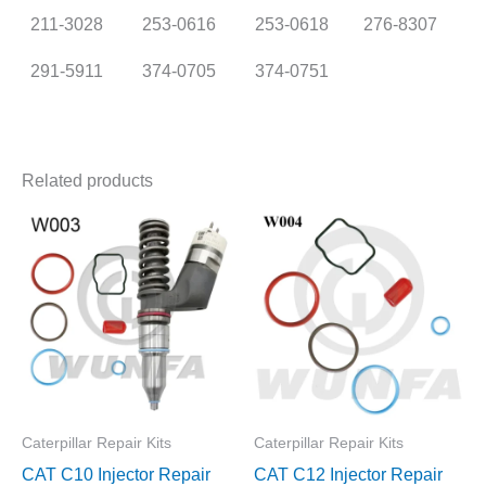
211-3028
253-0616
253-0618
276-8307
291-5911
374-0705
374-0751
Related products
Caterpillar Repair Kits
Caterpillar Repair Kits
CAT C10 Injector Repair
CAT C12 Injector Repair