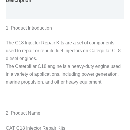
Description
Reviews (0)
1. Product Introduction
The C18 Injector Repair Kits are a set of components
used to repair or rebuild fuel injectors on Caterpillar C18
diesel engines.
The Caterpillar C18 engine is a heavy-duty engine used
in a variety of applications, including power generation,
marine propulsion, and other heavy equipment.
2. Product Name
CAT C18 Injector Repair Kits