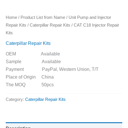
Home
/
Product List from Name
/
Unit Pump and Injector
Repair Kits
/
Caterpillar Repair Kits
/ CAT C18 Injector Repair
Kits
Caterpillar Repair Kits
OEM Available
Sample Available
Payment PayPal, Western Union, T/T
Place of Origin China
The MOQ 50pcs
Category:
Caterpillar Repair Kits