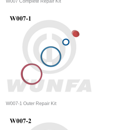
W007 Complete Repair Kit
W007-1 Outer Repair Kit