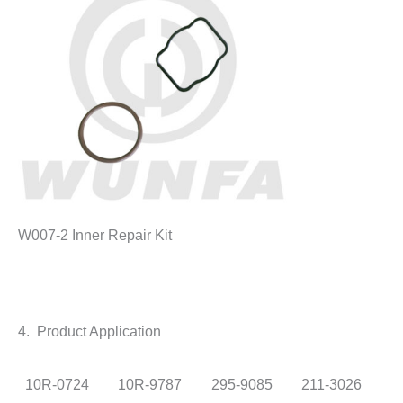
W007-2 Inner Repair Kit
4. Product Application
10R-0724
10R-9787
295-9085
211-3026