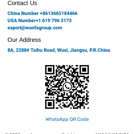
o
r
r
i
e
Contact Us
k
a
n
-
m
China Number +8613665184466
f
USA Number+1 619 796 3173
export@wunfagroup.com
Our Address
8A, 2288# Taihu Road, Wuxi, Jiangsu, P.R.China
WhatsApp QR Code