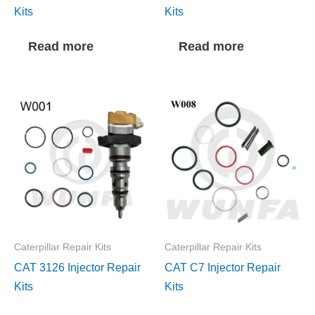
Kits
Kits
Read more
Read more
Caterpillar Repair Kits
Caterpillar Repair Kits
CAT 3126 Injector Repair
CAT C7 Injector Repair
Kits
Kits