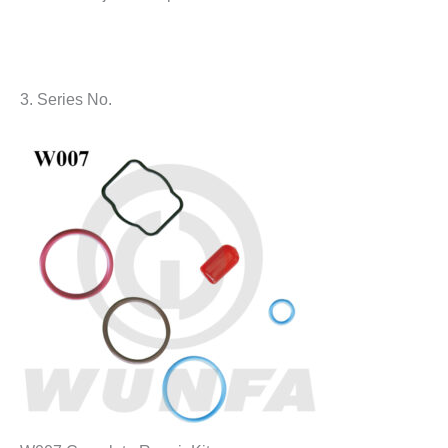
3. Series No.