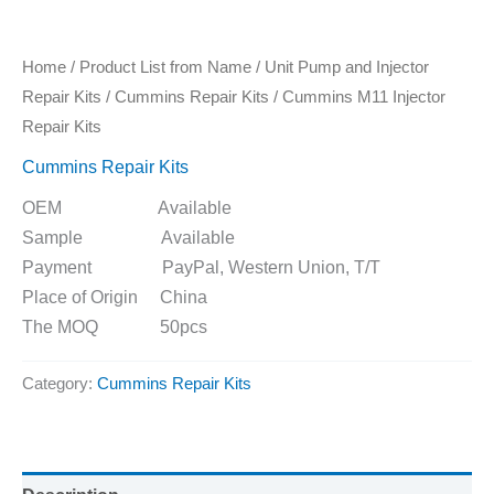
Home
/
Product List from Name
/
Unit Pump and Injector
Repair Kits
/
Cummins Repair Kits
/ Cummins M11 Injector
Repair Kits
Cummins Repair Kits
OEM Available
Sample Available
Payment PayPal, Western Union, T/T
Place of Origin China
The MOQ 50pcs
Category:
Cummins Repair Kits