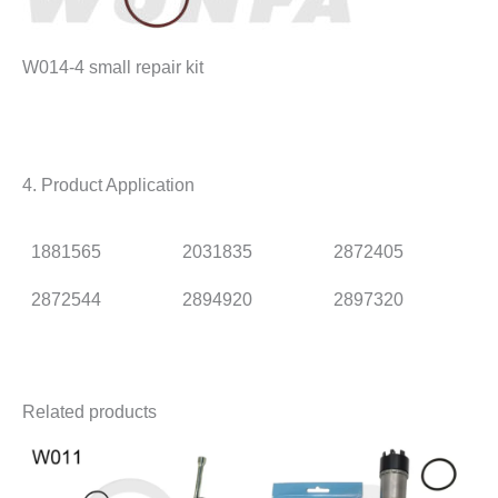
W014-4 small repair kit
4. Product Application
1881565
2031835
2872405
2872544
2894920
2897320
Related products