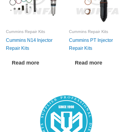
Cummins Repair Kits
Cummins Repair Kits
Cummins N14 Injector
Cummins PT Injector
Repair Kits
Repair Kits
Read more
Read more