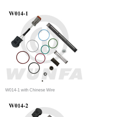
W014-1 with Chinese Wire