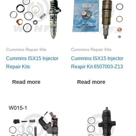
Cummins Repair Kits
Cummins Repair Kits
Cummins ISX15 Injector
Cummins ISX15 Injector
Repair Kits
Reapir Kit 6507003-Z13
Read more
Read more