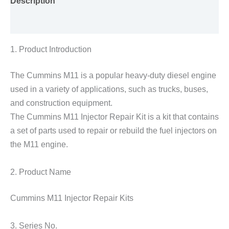
Description
Reviews (0)
1. Product Introduction
The Cummins M11 is a popular heavy-duty diesel engine
used in a variety of applications, such as trucks, buses,
and construction equipment.
The Cummins M11 Injector Repair Kit is a kit that contains
a set of parts used to repair or rebuild the fuel injectors on
the M11 engine.
2. Product Name
Cummins M11 Injector Repair Kits
3. Series No.