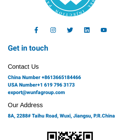
F
I
T
L
Y
a
n
w
i
o
c
s
i
n
u
e
t
t
k
t
Get in touch
b
a
t
e
u
o
g
e
d
b
o
r
r
i
e
Contact Us
k
a
n
-
m
China Number +8613665184466
f
USA Number+1 619 796 3173
export@wunfagroup.com
Our Address
8A, 2288# Taihu Road, Wuxi, Jiangsu, P.R.China