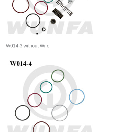
W014-3 without Wire