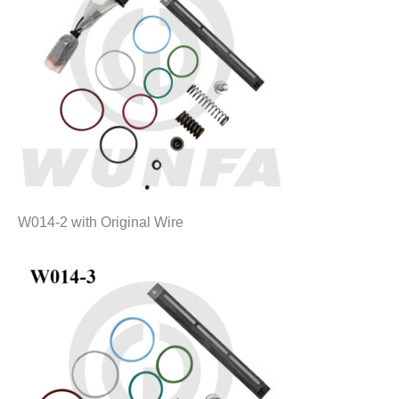
W014-2 with Original Wire