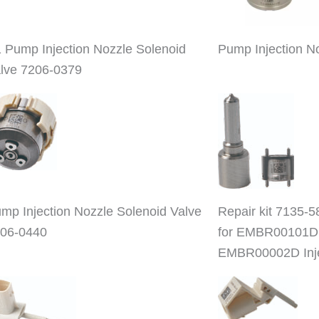
 Pump Injection Nozzle Solenoid
Pump Injection N
lve 7206-0379
mp Injection Nozzle Solenoid Valve
Repair kit 7135-5
06-0440
for EMBR00101D
EMBR00002D Inje