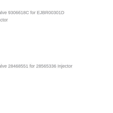
 valve 9306618C for EJBR00301D
ctor
valve 28468551 for 28565336 Injector