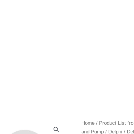
Home
/
Product List f
and Pump
/
Delphi
/ De