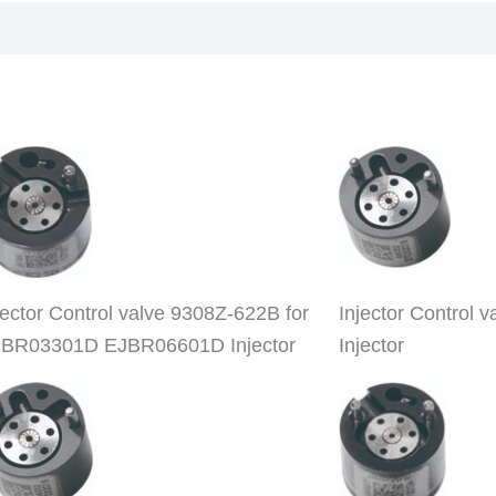
jector Control valve 9308Z-622B for
Injector Contro
BR03301D EJBR06601D Injector
Injector