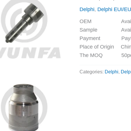
Delphi
,
Delphi EUI/E
OEM Availa
Sample Availa
Payment PayPal, 
Place of Origin Chi
The MOQ 50p
Categories:
Delphi
,
Delp