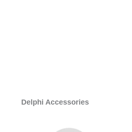
Delphi Accessories