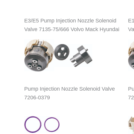
E3/E5 Pump Injection Nozzle Solenoid
E1
Valve 7135-75/666 Volvo Mack Hyundai
Va
Pump Injection Nozzle Solenoid Valve
Pu
7206-0379
72