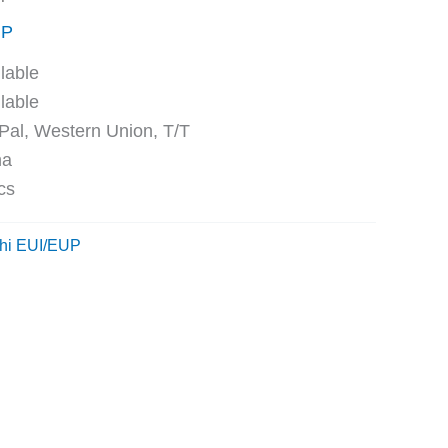
UP
ble
ble
Western Union, T/T
na
cs
hi EUI/EUP