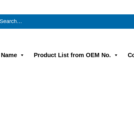
m Name
Product List from OEM No.
C