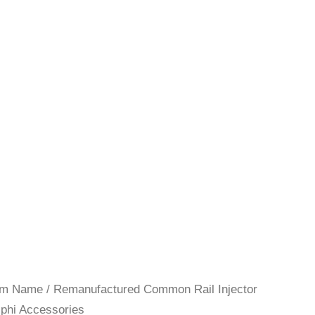
rom Name
/
Remanufactured Common Rail Injector
lphi Accessories