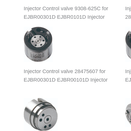
Injector Control valve 9308-625C for
In
EJBR00301D EJBR0101D Injector
28
Injector Control valve 28475607 for
In
EJBR00301D EJBR00101D Injector
EJ