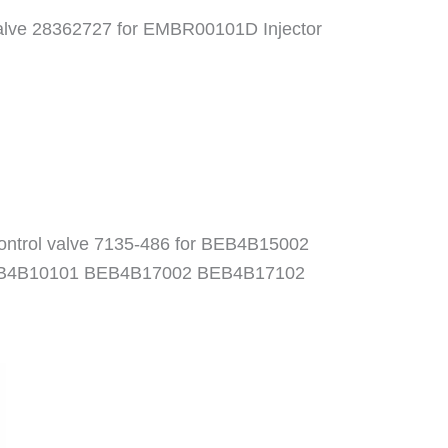
 valve 28362727 for EMBR00101D Injector
Control valve 7135-486 for BEB4B15002
B4B10101 BEB4B17002 BEB4B17102