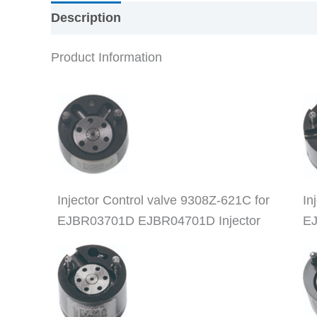
Description
Product Information
Injector Control valve 9308Z-621C for
In
EJBR03701D EJBR04701D Injector
EJ