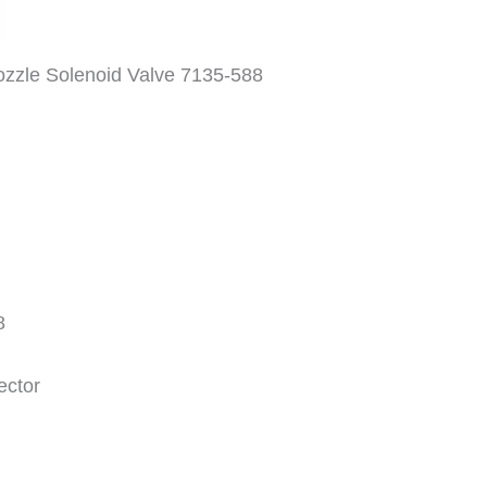
ozzle Solenoid Valve 7135-588
8
ctor