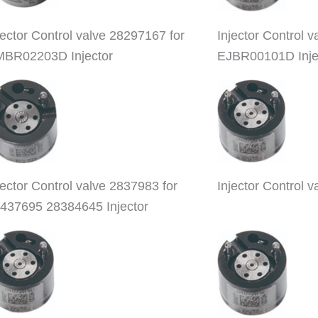
jector Control valve 28297167 for
Injector Control
BR02203D Injector
EJBR00101D Inje
jector Control valve 2837983 for
Injector Control 
437695 28384645 Injector