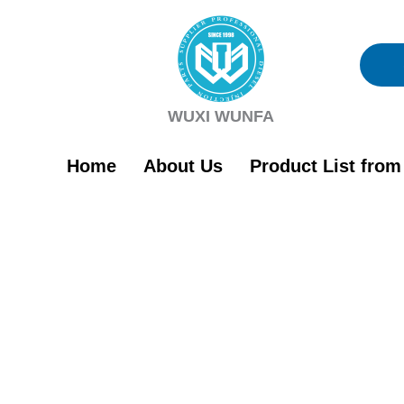
Skip
to
content
WUXI WUNFA
Home
About Us
Product List fro