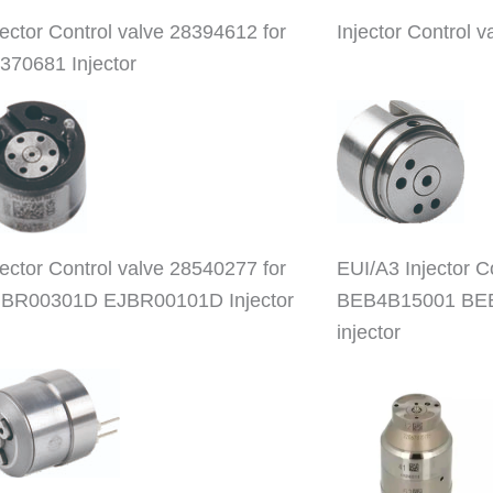
jector Control valve 28394612 for
Injector Control
370681 Injector
jector Control valve 28540277 for
EUI/A3 Injector 
BR00301D EJBR00101D Injector
BEB4B15001 BE
injector