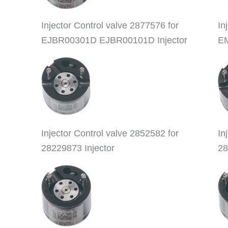
Injector Control valve 2877576 for
In
EJBR00301D EJBR00101D Injector
EM
Injector Control valve 2852582 for
In
28229873 Injector
28