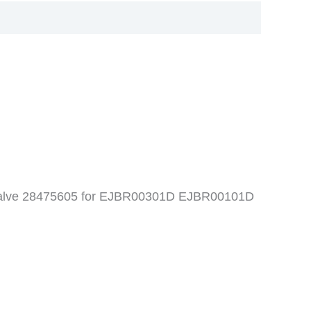
l valve 28475605 for EJBR00301D EJBR00101D