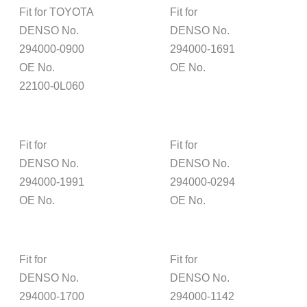
Fit for TOYOTA
Fit for
DENSO No.
DENSO No.
294000-0900
294000-1691
OE No.
OE No.
22100-0L060
Fit for
Fit for
DENSO No.
DENSO No.
294000-1991
294000-0294
OE No.
OE No.
Fit for
Fit for
DENSO No.
DENSO No.
294000-1700
294000-1142