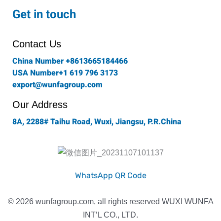
c
s
i
n
u
e
t
t
k
t
Get in touch
b
a
t
e
u
o
g
e
d
b
o
r
r
i
e
Contact Us
k
a
n
-
m
China Number +8613665184466
f
USA Number+1 619 796 3173
export@wunfagroup.com
Our Address
8A, 2288# Taihu Road, Wuxi, Jiangsu, P.R.China
WhatsApp QR Code
© 2026 wunfagroup.com, all rights reserved WUXI WUNFA
INT’L CO., LTD.