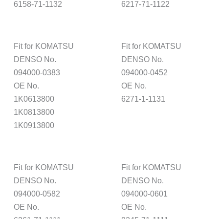
6158-71-1132
6217-71-1122
Fit for KOMATSU
Fit for KOMATSU
DENSO No.
DENSO No.
094000-0383
094000-0452
OE No.
OE No.
1K0613800
6271-1-1131
1K0813800
1K0913800
Fit for KOMATSU
Fit for KOMATSU
DENSO No.
DENSO No.
094000-0582
094000-0601
OE No.
OE No.