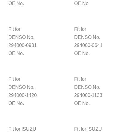
OE No.
OE No
Fit for
Fit for
DENSO No.
DENSO No.
294000-0931
294000-0641
OE No.
OE No.
Fit for
Fit for
DENSO No.
DENSO No.
294000-1420
294000-1133
OE No.
OE No.
Fit for ISUZU
Fit for ISUZU