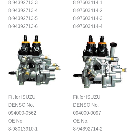
8-94392713-3
8-97603414-1
8-94392713-4
8-97603414-2
8-94392713-5
8-97603414-3
8-94392713-6
8-97603414-4
Fit for ISUZU
Fit for ISUZU
DENSO No.
DENSO No.
094000-0562
094000-0097
OE No.
OE No.
8-98013910-1
8-94392714-2