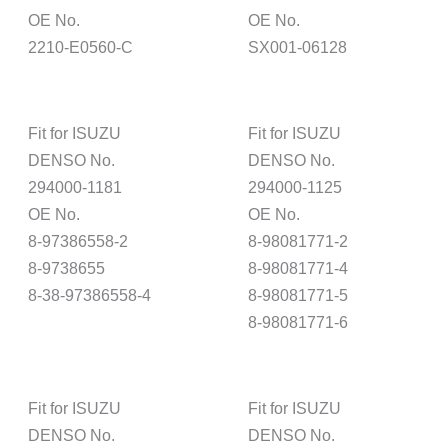
OE No.
OE No.
2210-E0560-C
SX001-06128
Fit for ISUZU
Fit for ISUZU
DENSO No.
DENSO No.
294000-1181
294000-1125
OE No.
OE No.
8-97386558-2
8-98081771-2
8-9738655
8-98081771-4
8-38-97386558-4
8-98081771-5
8-98081771-6
Fit for ISUZU
Fit for ISUZU
DENSO No.
DENSO No.