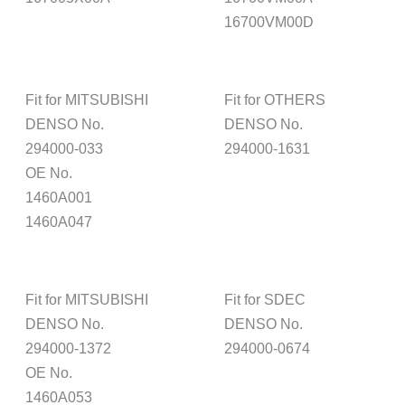
16700VM00D
Fit for MITSUBISHI
Fit for OTHERS
DENSO No.
DENSO No.
294000-033
294000-1631
OE No.
1460A001
1460A047
Fit for MITSUBISHI
Fit for SDEC
DENSO No.
DENSO No.
294000-1372
294000-0674
OE No.
1460A053