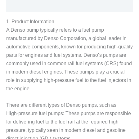
Reviews (0)
1. Product Information
A Denso pump typically refers to a fuel pump
manufactured by Denso Corporation, a global leader in
automotive components, known for producing high-quality
parts for engines and fuel systems. Denso’s pumps are
commonly used in common rail fuel systems (CRS) found
in modern diesel engines. These pumps play a crucial
role in supplying high-pressure fuel to the fuel injectors in
the engine.
There are different types of Denso pumps, such as
High-pressure fuel pumps: These pumps are responsible
for delivering fuel to the fuel rail at the required high
pressure, typically seen in modern diesel and gasoline
direct injection (GDI) systems.