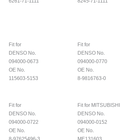
6261-71-1111
8245-71-1111
Fit for
Fit for
DENSO No.
DENSO No.
094000-0673
094000-0770
OE No.
OE No.
115603-5153
8-9816763-0
Fit for
Fit for MITSUBISHI
DENSO No.
DENSO No.
094000-0722
094000-0152
OE No.
OE No.
8-97625496-3
ME131603