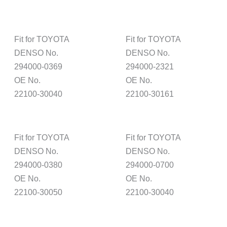
Fit for TOYOTA
Fit for TOYOTA
DENSO No.
DENSO No.
294000-0369
294000-2321
OE No.
OE No.
22100-30040
22100-30161
Fit for TOYOTA
Fit for TOYOTA
DENSO No.
DENSO No.
294000-0380
294000-0700
OE No.
OE No.
22100-30050
22100-30040