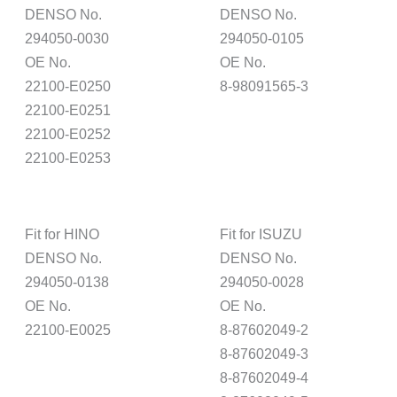
DENSO No.
DENSO No.
294050-0030
294050-0105
OE No.
OE No.
22100-E0250
8-98091565-3
22100-E0251
22100-E0252
22100-E0253
Fit for HINO
Fit for ISUZU
DENSO No.
DENSO No.
294050-0138
294050-0028
OE No.
OE No.
22100-E0025
8-87602049-2
8-87602049-3
8-87602049-4