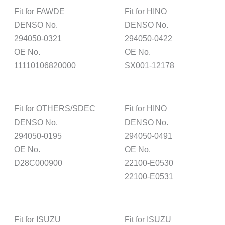
Fit for FAWDE
Fit for HINO
DENSO No.
DENSO No.
294050-0321
294050-0422
OE No.
OE No.
11110106820000
SX001-12178
Fit for OTHERS/SDEC
Fit for HINO
DENSO No.
DENSO No.
294050-0195
294050-0491
OE No.
OE No.
D28C000900
22100-E0530
22100-E0531
Fit for ISUZU
Fit for ISUZU