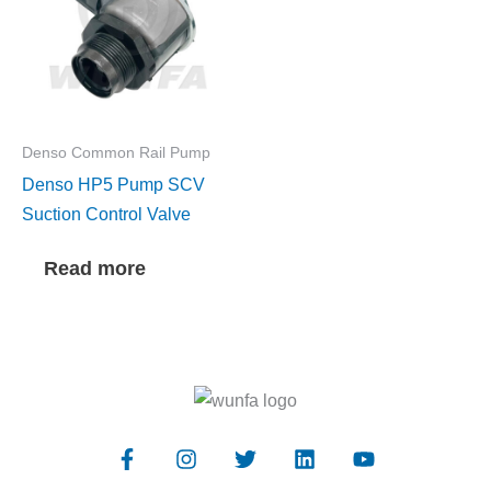
Denso Common Rail Pump
Denso HP5 Pump SCV
Suction Control Valve
Read more
F
I
T
L
Y
a
n
w
i
o