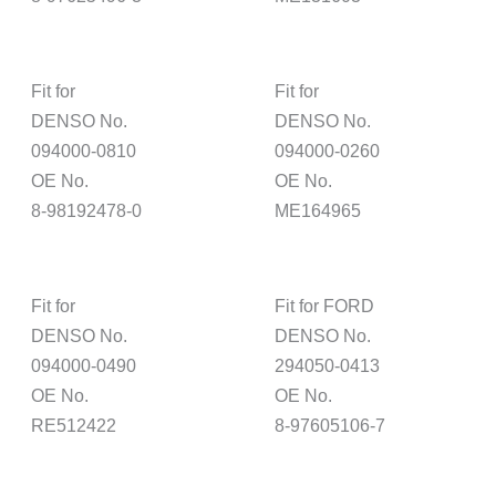
Fit for
Fit for
DENSO No.
DENSO No.
094000-0810
094000-0260
OE No.
OE No.
8-98192478-0
ME164965
Fit for
Fit for FORD
DENSO No.
DENSO No.
094000-0490
294050-0413
OE No.
OE No.
RE512422
8-97605106-7