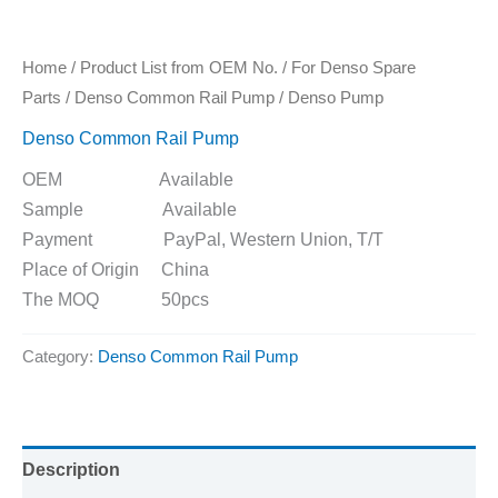
Home
/
Product List from OEM No.
/
For Denso Spare
Parts
/
Denso Common Rail Pump
/ Denso Pump
Denso Common Rail Pump
OEM Available
Sample Available
Payment PayPal, Western Union, T/T
Place of Origin China
The MOQ 50pcs
Category:
Denso Common Rail Pump
Description