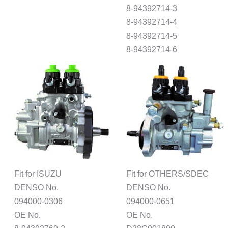
8-94392714-3
8-94392714-4
8-94392714-5
8-94392714-6
Fit for ISUZU
Fit for OTHERS/SDEC
DENSO No.
DENSO No.
094000-0306
094000-0651
OE No.
OE No.