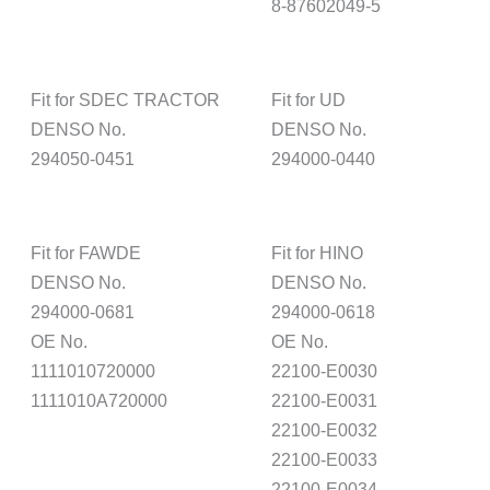
8-87602049-5
Fit for SDEC TRACTOR
Fit for UD
DENSO No.
DENSO No.
294050-0451
294000-0440
Fit for FAWDE
Fit for HINO
DENSO No.
DENSO No.
294000-0681
294000-0618
OE No.
OE No.
1111010720000
22100-E0030
1111010A720000
22100-E0031
22100-E0032
22100-E0033
22100-E0034