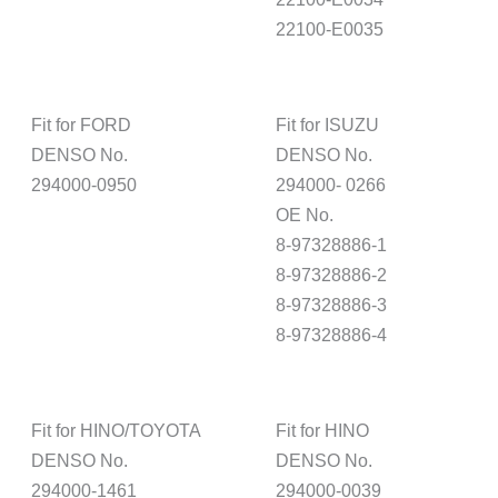
22100-E0035
Fit for FORD
Fit for ISUZU
DENSO No.
DENSO No.
294000-0950
294000- 0266
OE No.
8-97328886-1
8-97328886-2
8-97328886-3
8-97328886-4
Fit for HINO/TOYOTA
Fit for HINO
DENSO No.
DENSO No.
294000-1461
294000-0039