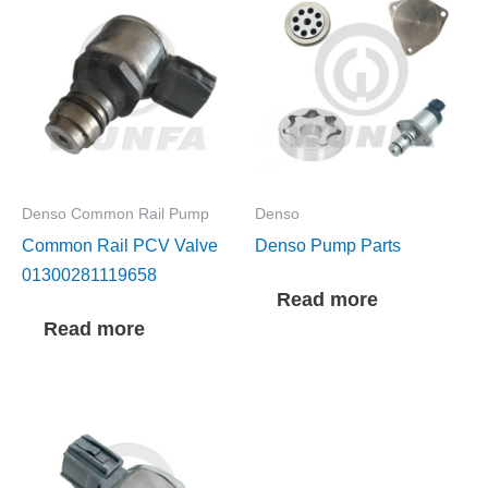
Denso Common Rail Pump
Denso
Common Rail PCV Valve
Denso Pump Parts
01300281119658
Read more
Read more