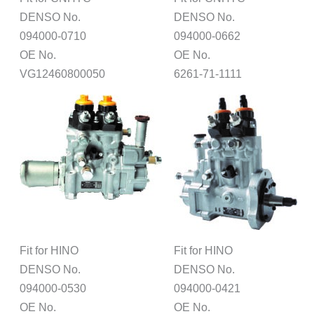
DENSO No.
DENSO No.
094000-0710
094000-0662
OE No.
OE No.
VG12460800050
6261-71-1111
Fit for HINO
Fit for HINO
DENSO No.
DENSO No.
094000-0530
094000-0421
OE No.
OE No.