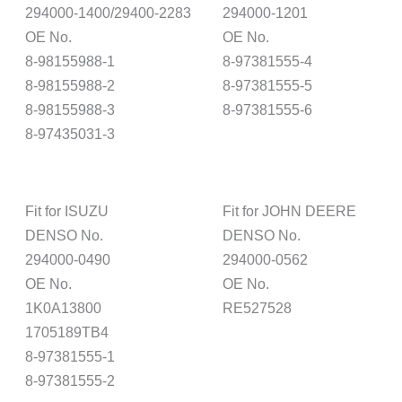
294000-1400/29400-2283
294000-1201
OE No.
OE No.
8-98155988-1
8-97381555-4
8-98155988-2
8-97381555-5
8-98155988-3
8-97381555-6
8-97435031-3
Fit for ISUZU
Fit for JOHN DEERE
DENSO No.
DENSO No.
294000-0490
294000-0562
OE No.
OE No.
1K0A13800
RE527528
1705189TB4
8-97381555-1
8-97381555-2