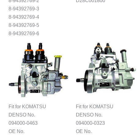
8-94392769-2
D28C001800
8-94392769-3
8-94392769-4
8-94392769-5
8-94392769-6
Fit for KOMATSU
Fit for KOMATSU
DENSO No.
DENSO No.
094000-0463
094000-0323
OE No.
OE No.