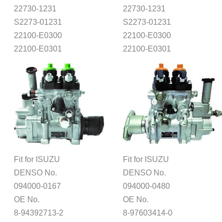
22730-1231
22730-1231
S2273-01231
S2273-01231
22100-E0300
22100-E0300
22100-E0301
22100-E0301
Fit for ISUZU
Fit for ISUZU
DENSO No.
DENSO No.
094000-0167
094000-0480
OE No.
OE No.
8-94392713-2
8-97603414-0