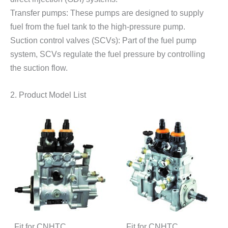
Transfer pumps: These pumps are designed to supply
fuel from the fuel tank to the high-pressure pump.
Suction control valves (SCVs): Part of the fuel pump
system, SCVs regulate the fuel pressure by controlling
the suction flow.
2. Product Model List
Fit for CNHTC
Fit for CNHTC