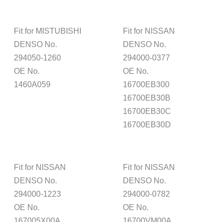
Fit for MISTUBISHI
Fit for NISSAN
DENSO No.
DENSO No.
294050-1260
294000-0377
OE No.
OE No.
1460A059
16700EB300
16700EB30B
16700EB30C
16700EB30D
Fit for NISSAN
Fit for NISSAN
DENSO No.
DENSO No.
294000-1223
294000-0782
OE No.
OE No.
167005X00A
16700VM00A