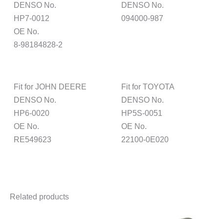
DENSO No.
DENSO No.
HP7-0012
094000-987
OE No.
8-98184828-2
Fit for JOHN DEERE
Fit for TOYOTA
DENSO No.
DENSO No.
HP6-0020
HP5S-0051
OE No.
OE No.
RE549623
22100-0E020
Related products