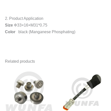
2. Product Application
Size
Φ33×16×M31*0.75
Color
black (Manganese Phosphating)
Related products