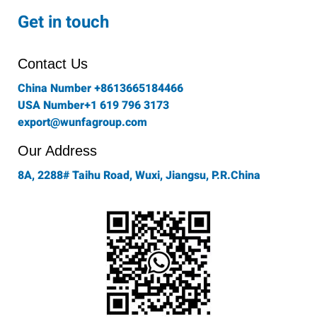
c
s
i
n
u
e
t
t
k
t
Get in touch
b
a
t
e
u
o
g
e
d
b
o
r
r
i
e
Contact Us
k
a
n
-
m
China Number +8613665184466
f
USA Number+1 619 796 3173
export@wunfagroup.com
Our Address
8A, 2288# Taihu Road, Wuxi, Jiangsu, P.R.China