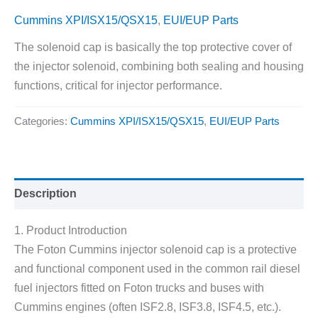
Cummins XPI/ISX15/QSX15
,
EUI/EUP Parts
The solenoid cap is basically the top protective cover of
the injector solenoid, combining both sealing and housing
functions, critical for injector performance.
Categories:
Cummins XPI/ISX15/QSX15
,
EUI/EUP Parts
Description
1. Product Introduction
The Foton Cummins injector solenoid cap is a protective
and functional component used in the common rail diesel
fuel injectors fitted on Foton trucks and buses with
Cummins engines (often ISF2.8, ISF3.8, ISF4.5, etc.).