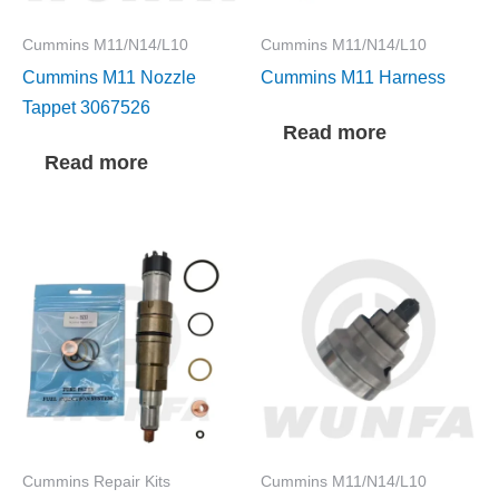
Cummins M11/N14/L10
Cummins M11/N14/L10
Cummins M11 Nozzle
Cummins M11 Harness
Tappet 3067526
Read more
Read more
Cummins Repair Kits
Cummins M11/N14/L10