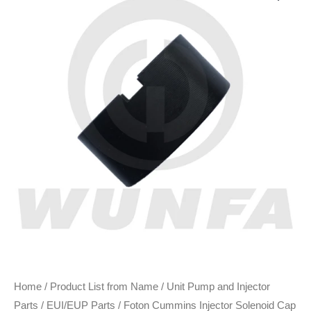
Home
/
Product List from Name
/
Unit Pump and Injector
Parts
/
EUI/EUP Parts
/ Foton Cummins Injector Solenoid Cap