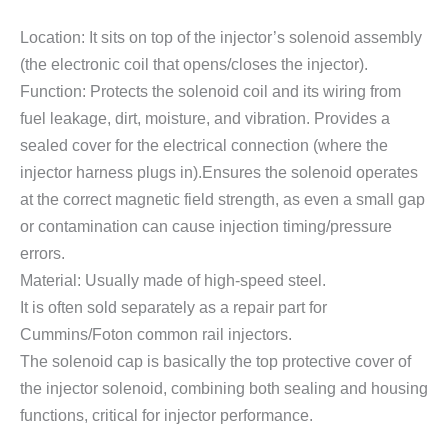
Location: It sits on top of the injector’s solenoid assembly
(the electronic coil that opens/closes the injector).
Function: Protects the solenoid coil and its wiring from
fuel leakage, dirt, moisture, and vibration. Provides a
sealed cover for the electrical connection (where the
injector harness plugs in).Ensures the solenoid operates
at the correct magnetic field strength, as even a small gap
or contamination can cause injection timing/pressure
errors.
Material: Usually made of high-speed steel.
It is often sold separately as a repair part for
Cummins/Foton common rail injectors.
The solenoid cap is basically the top protective cover of
the injector solenoid, combining both sealing and housing
functions, critical for injector performance.