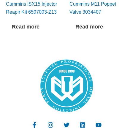
Cummins ISX15 Injector
Cummins M11 Poppet
Reapir Kit 6507003-Z13
Valve 3034407
Read more
Read more
F
I
T
L
Y
a
n
w
i
o