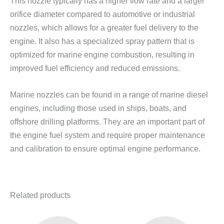
This nozzle typically has a higher flow rate and a larger
orifice diameter compared to automotive or industrial
nozzles, which allows for a greater fuel delivery to the
engine. It also has a specialized spray pattern that is
optimized for marine engine combustion, resulting in
improved fuel efficiency and reduced emissions.
Marine nozzles can be found in a range of marine diesel
engines, including those used in ships, boats, and
offshore drilling platforms. They are an important part of
the engine fuel system and require proper maintenance
and calibration to ensure optimal engine performance.
Related products