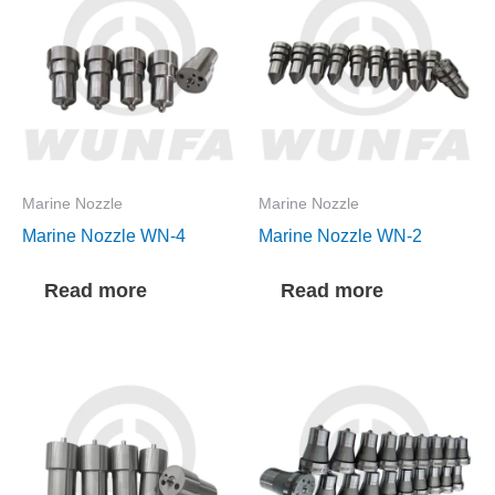
Marine Nozzle
Marine Nozzle
Marine Nozzle WN-4
Marine Nozzle WN-2
Read more
Read more