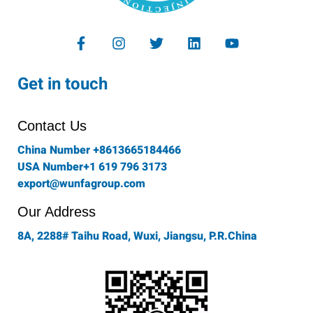
F
I
T
L
Y
a
n
w
i
o
c
s
i
n
u
e
t
t
k
t
Get in touch
b
a
t
e
u
o
g
e
d
b
o
r
r
i
e
Contact Us
k
a
n
-
m
China Number +8613665184466
f
USA Number+1 619 796 3173
export@wunfagroup.com
Our Address
8A, 2288# Taihu Road, Wuxi, Jiangsu, P.R.China