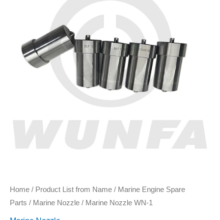
Home
/
Product List from Name
/
Marine Engine Spare
Parts
/
Marine Nozzle
/ Marine Nozzle WN-1