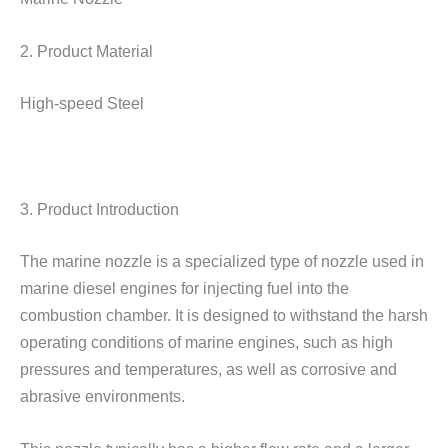
2. Product Material
High-speed Steel
3. Product Introduction
The marine nozzle is a specialized type of nozzle used in
marine diesel engines for injecting fuel into the
combustion chamber. It is designed to withstand the harsh
operating conditions of marine engines, such as high
pressures and temperatures, as well as corrosive and
abrasive environments.