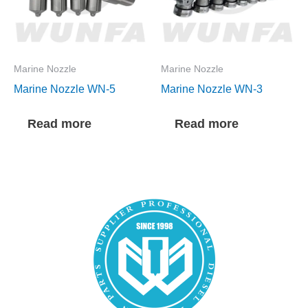
Marine Nozzle
Marine Nozzle
Marine Nozzle WN-5
Marine Nozzle WN-3
Read more
Read more