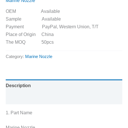
Marine Nozzle
OEM Available
Sample Available
Payment PayPal, Western Union, T/T
Place of Origin China
The MOQ 50pcs
Category:
Marine Nozzle
Description
Reviews (0)
1. Part Name
Marine Nozzle