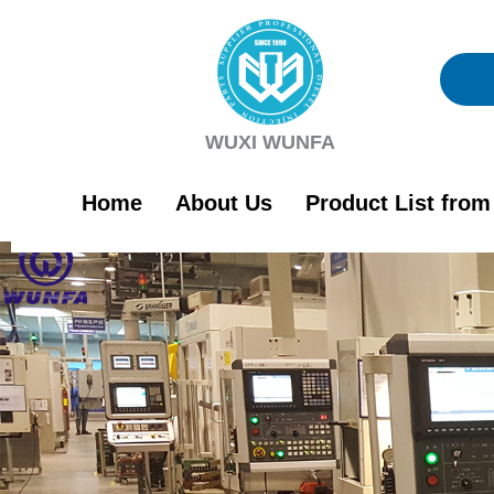
Skip
to
content
WUXI WUNFA
Home
About Us
Product List fro