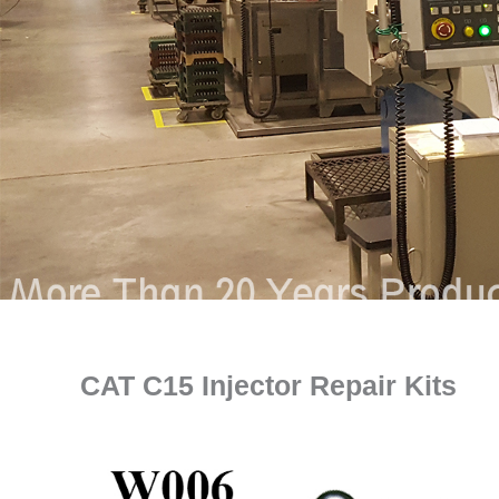
CAT C15 Injector Repair Kits