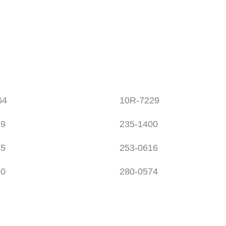
64
10R-7229
19
235-1400
15
253-0616
30
280-0574