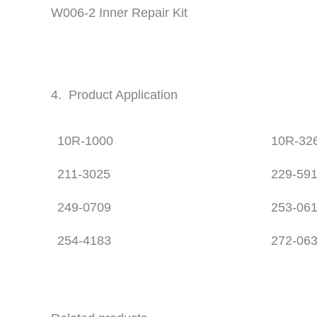
W006-2 Inner Repair Kit
4. Product Application
10R-1000
10R-32
211-3025
229-59
249-0709
253-06
254-4183
272-06