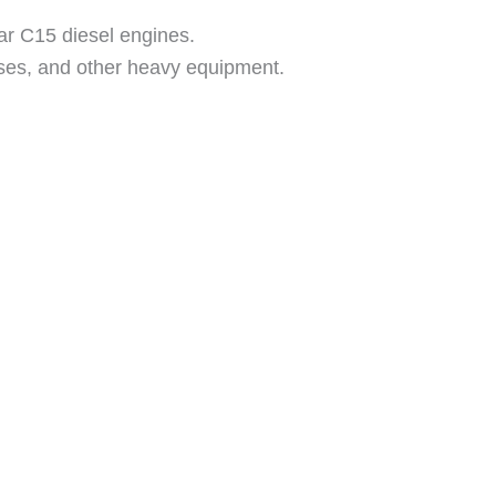
lar C15 diesel engines.
buses, and other heavy equipment.