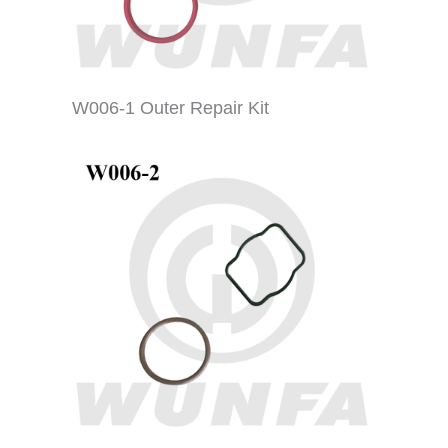
W006-1 Outer Repair Kit