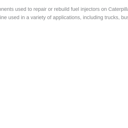
ents used to repair or rebuild fuel injectors on Caterpil
ne used in a variety of applications, including trucks, 