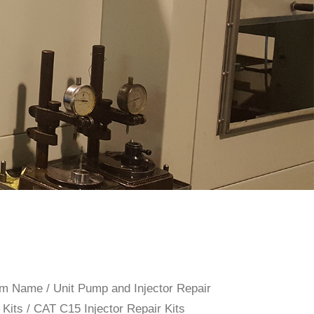
rom Name
/
Unit Pump and Injector Repair
 Kits
/ CAT C15 Injector Repair Kits