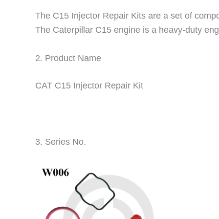
The C15 Injector Repair Kits are a set of compon
The Caterpillar C15 engine is a heavy-duty engi
2. Product Name
CAT C15 Injector Repair Kit
3. Series No.