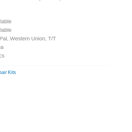
ble
ble
Western Union, T/T
na
cs
air Kits