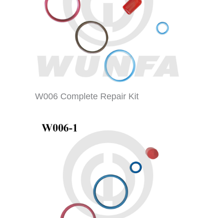
W006 Complete Repair Kit