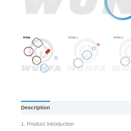
Description
Reviews (0)
1. Product Introduction