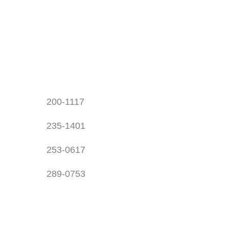
200-1117
235-1401
253-0617
289-0753