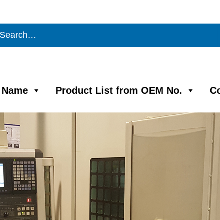
m Name
Product List from OEM No.
C