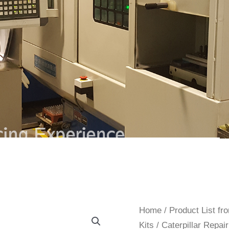
Home
/
Product List f
Kits
/
Caterpillar Repair