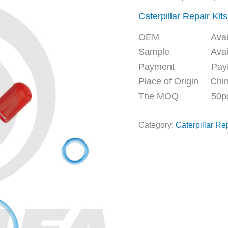
Caterpillar Repair Kits
OEM Availa
Sample Availa
Payment PayPal, 
Place of Origin Chi
The MOQ 50p
Category:
Caterpillar Rep