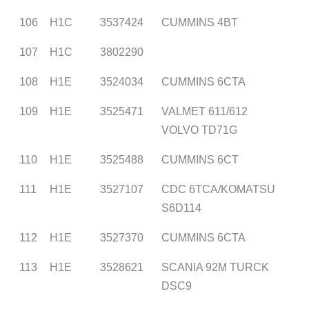
106
H1C
3537424
CUMMINS 4BT
107
H1C
3802290
108
H1E
3524034
CUMMINS 6CTA
109
H1E
3525471
VALMET 611/612
VOLVO TD71G
110
H1E
3525488
CUMMINS 6CT
111
H1E
3527107
CDC 6TCA/KOMATSU
S6D114
112
H1E
3527370
CUMMINS 6CTA
113
H1E
3528621
SCANIA 92M TURCK
DSC9