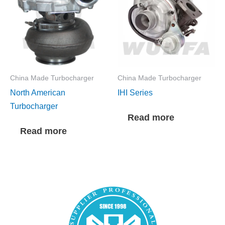
China Made Turbocharger
China Made Turbocharger
North American
IHI Series
Turbocharger
Read more
Read more