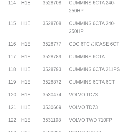
114
H1E
3528708
CUMMINS 6CTA 240-
250HP
115
H1E
3528708
CUMMINS 6CTA 240-
250HP
116
H1E
3528777
CDC 6TC /JICASE 6CT
117
H1E
3528789
CUMMINS 6CTA
118
H1E
3528793
CUMMINS 6CTA 211PS
119
H1E
3528872
CUMMINS 6CTA 6CT
120
H1E
3530474
VOLVO TD73
121
H1E
3530669
VOLVO TD73
122
H1E
3531198
VOLVO TWD 710FP