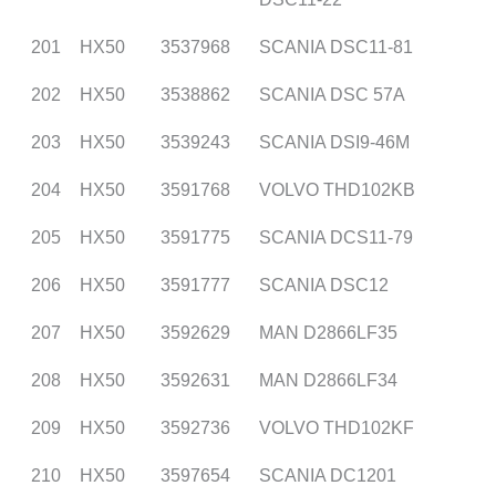
201
HX50
3537968
SCANIA DSC11-81
202
HX50
3538862
SCANIA DSC 57A
203
HX50
3539243
SCANIA DSI9-46M
204
HX50
3591768
VOLVO THD102KB
205
HX50
3591775
SCANIA DCS11-79
206
HX50
3591777
SCANIA DSC12
207
HX50
3592629
MAN D2866LF35
208
HX50
3592631
MAN D2866LF34
209
HX50
3592736
VOLVO THD102KF
210
HX50
3597654
SCANIA DC1201