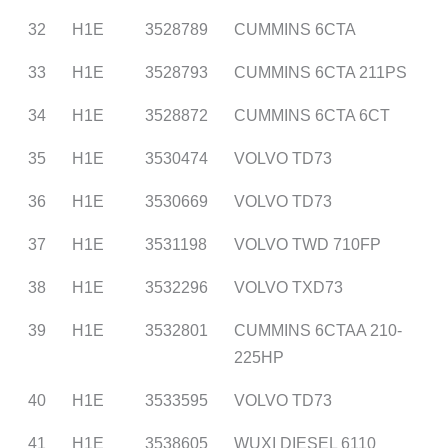
32
H1E
3528789
CUMMINS 6CTA
33
H1E
3528793
CUMMINS 6CTA 211PS
34
H1E
3528872
CUMMINS 6CTA 6CT
35
H1E
3530474
VOLVO TD73
36
H1E
3530669
VOLVO TD73
37
H1E
3531198
VOLVO TWD 710FP
38
H1E
3532296
VOLVO TXD73
39
H1E
3532801
CUMMINS 6CTAA 210-
225HP
40
H1E
3533595
VOLVO TD73
41
H1E
3538605
WUXI DIESEL 6110