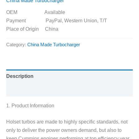
China Made Turbocharger
OEM Available
Payment PayPal, Western Union, T/T
Place of Origin China
Category:
China Made Turbocharger
Description
Reviews (0)
1. Product Information
Holset turbos are made to highly specific standards, not
only to deliver the power owners demand, but also to
keep Cummins engines performing at top efficiency year