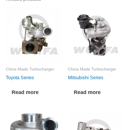
China Made Turbocharger
China Made Turbocharger
Toyota Series
Mitsubishi Series
Read more
Read more