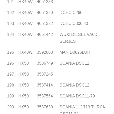
191
HX40W
4051233
192
HX40W
4051320
DCEC C260
193
HX40W
4051322
DCEC C300 20
194
HX40W
4051442
WUXI DIESEL VA6DL
SERJES
195
HX40W
3592003
MAN D0826LUH
196
HX50
3536749
SCANIA DSC12
197
HX50
3537245
198
HX50
3537414
SCANIA DSC12
199
HX50
3537564
SCANIA DSC11-79
200
HX50
3537639
SCANIA 112/113 TURCK
DSC11-22