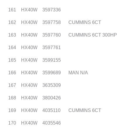
161
HX40W
3597336
162
HX40W
3597758
CUMMINS 6CT
163
HX40W
3597760
CUMMINS 6CT 300HP
164
HX40W
3597761
165
HX40W
3599155
166
HX40W
3599689
MAN N/A
167
HX40W
3635309
168
HX40W
3800426
169
HX40W
4035110
CUMMINS 6CT
170
HX40W
4035546