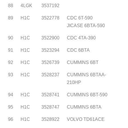
88
4LGK
3537192
89
H1C
3522778
CDC 6T-590
JICASE 6BTA-590
90
H1C
3522900
CDC 4TA-390
91
H1C
3523294
CDC 6BTA
92
H1C
3526739
CUMMINS 6BT
93
H1C
3528237
CUMMINS 6BTAA-
210HP
94
H1C
3528741
CUMMINS 6BT-590
95
H1C
3528747
CUMMINS 6BTA
96
H1C
3528922
VOLVO TD61ACE