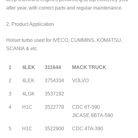
after year, with correct parts and regular maintenance.
2. Product Application
Holset turbo used for IVECO, CUMMINS, KOMATSU,
SCANIA & etc.
1
4LEK
311644
MACK TRUCK
2
4LEK
3754334
VOLVO
3
4LGK
3537192
4
H1C
3522778
CDC 6T-590
JICASE 6BTA-590
5
H1C
3522900
CDC 4TA-390