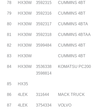
78
HX30W
3592315
CUMMINS 4BT
79
HX30W
3592316
CUMMINS 4BT
80
HX30W
3592317
CUMMINS 4BTA
81
HX30W
3592318
CUMMINS 4BTAA
82
HX30W
3599484
CUMMINS 4BT
83
HX30W
CUMMINS 4BT
84
HX30W
3536338
KOMATSU PC200
3598814
85
HX35
86
4LEK
311644
MACK TRUCK
87
4LEK
3754334
VOLVO