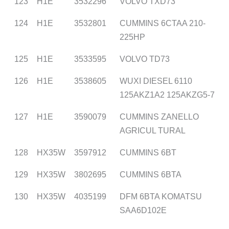
123
H1E
3532296
VOLVO TXD73
124
H1E
3532801
CUMMINS 6CTAA 210-
225HP
125
H1E
3533595
VOLVO TD73
126
H1E
3538605
WUXI DIESEL 6110
125AKZ1A2 125AKZG5-7
127
H1E
3590079
CUMMINS ZANELLO
AGRICUL TURAL
128
HX35W
3597912
CUMMINS 6BT
129
HX35W
3802695
CUMMINS 6BTA
130
HX35W
4035199
DFM 6BTA KOMATSU
SAA6D102E