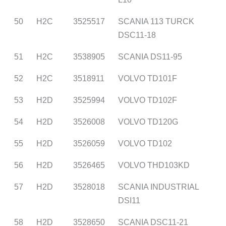
50
H2C
3525517
SCANIA 113 TURCK
DSC11-18
51
H2C
3538905
SCANIA DS11-95
52
H2C
3518911
VOLVO TD101F
53
H2D
3525994
VOLVO TD102F
54
H2D
3526008
VOLVO TD120G
55
H2D
3526059
VOLVO TD102
56
H2D
3526465
VOLVO THD103KD
57
H2D
3528018
SCANIA INDUSTRIAL
DSI11
58
H2D
3528650
SCANIA DSC11-21