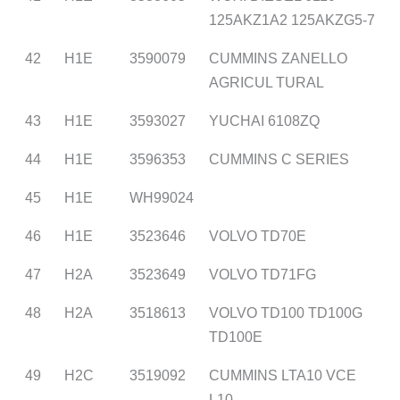
125AKZ1A2 125AKZG5-7
42
H1E
3590079
CUMMINS ZANELLO
AGRICUL TURAL
43
H1E
3593027
YUCHAI 6108ZQ
44
H1E
3596353
CUMMINS C SERIES
45
H1E
WH99024
46
H1E
3523646
VOLVO TD70E
47
H2A
3523649
VOLVO TD71FG
48
H2A
3518613
VOLVO TD100 TD100G
TD100E
49
H2C
3519092
CUMMINS LTA10 VCE
L10