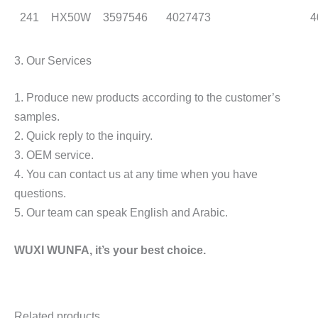
241
HX50W
3597546
4027473
4
3. Our Services
1. Produce new products according to the customer’s
samples.
2. Quick reply to the inquiry.
3. OEM service.
4. You can contact us at any time when you have
questions.
5. Our team can speak English and Arabic.
WUXI WUNFA,
it’s
your
best choice.
Related products