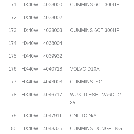
171
HX40W
4038000
CUMMINS 6CT 300HP
172
HX40W
4038002
173
HX40W
4038003
CUMMINS 6CT 300HP
174
HX40W
4038004
175
HX40W
4039932
176
HX40W
4040718
VOLVO D10A
177
HX40W
4043003
CUMMINS ISC
178
HX40W
4046717
WUXI DIESEL VA6DL 2-
35
179
HX40W
4047911
CNHTC N/A
180
HX40W
4048335
CUMMINS DONGFENG