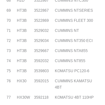
68
H2D
3522867
CUMMINS NTC300
69
HT3B
3522867
CUMMINS NTSERIES
70
HT3B
3522869
CUMMINS FLEET 300
71
HT3B
3529032
CUMMINS NT
72
HT3B
3529034
CUMMINS NT350 ECI
73
HT3B
3529667
CUMMINS NTA855
74
HT3B
3592032
CUMMINS NT855
75
HT3B
3539803
KOMATSU PC120-6
76
HX30
3592015
CUMMINS KAMATSU
4BT
77
HX30W
3592118
KOMATSU 4BT 110HP