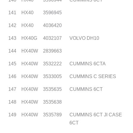
141
HX40
3596945
142
HX40
4036420
143
HX40G
4032107
VOLVO DH10
144
HX40W
2839663
145
HX40W
3532222
CUMMINS 6CTA
146
HX40W
3533005
CUMMINS C SERIES
147
HX40W
3535635
CUMMINS 6CT
148
HX40W
3535638
149
HX40W
3535789
CUMMINS 6CT JI CASE
6CT