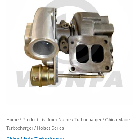
Home
/
Product List from Name
/
Turbocharger
/
China Made
Turbocharger
/ Holset Series