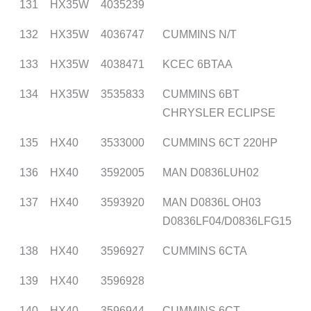
131
HX35W
4035239
132
HX35W
4036747
CUMMINS N/T
133
HX35W
4038471
KCEC 6BTAA
134
HX35W
3535833
CUMMINS 6BT
CHRYSLER ECLIPSE
135
HX40
3533000
CUMMINS 6CT 220HP
136
HX40
3592005
MAN D0836LUH02
137
HX40
3593920
MAN D0836L OH03
D0836LF04/D0836LFG15
138
HX40
3596927
CUMMINS 6CTA
139
HX40
3596928
140
HX40
3596944
CUMMINS 6CT