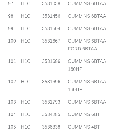
97
H1C
3531038
CUMMINS 6BTAA
98
H1C
3531456
CUMMINS 6BTAA
99
H1C
3531504
CUMMINS 6BTAA
100
H1C
3531667
CUMMINS 6BTAA
FORD 6BTAA
101
H1C
3531696
CUMMINS 6BTAA-
160HP
102
H1C
3531696
CUMMINS 6BTAA-
160HP
103
H1C
3531793
CUMMINS 6BTAA
104
H1C
3534285
CUMMINS 6BT
105
H1C
3536838
CUMMINS 4BT