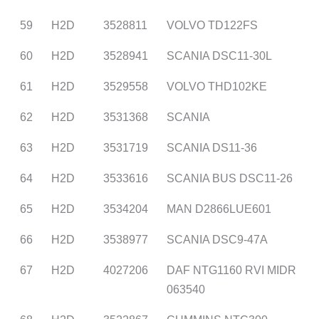
59
H2D
3528811
VOLVO TD122FS
60
H2D
3528941
SCANIA DSC11-30L
61
H2D
3529558
VOLVO THD102KE
62
H2D
3531368
SCANIA
63
H2D
3531719
SCANIA DS11-36
64
H2D
3533616
SCANIA BUS DSC11-26
65
H2D
3534204
MAN D2866LUE601
66
H2D
3538977
SCANIA DSC9-47A
67
H2D
4027206
DAF NTG1160 RVI MIDR
063540