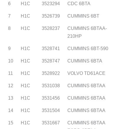
6
H1C
3523294
CDC 6BTA
7
H1C
3526739
CUMMINS 6BT
8
H1C
3528237
CUMMINS 6BTAA-
210HP
9
H1C
3528741
CUMMINS 6BT-590
10
H1C
3528747
CUMMINS 6BTA
11
H1C
3528922
VOLVO TD61ACE
12
H1C
3531038
CUMMINS 6BTAA
13
H1C
3531456
CUMMINS 6BTAA
14
H1C
3531504
CUMMINS 6BTAA
15
H1C
3531667
CUMMINS 6BTAA