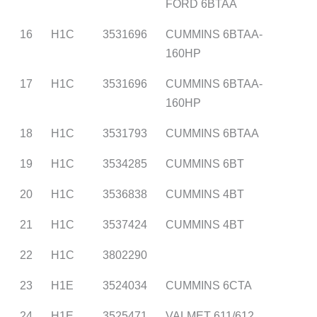
FORD 6BTAA
16
H1C
3531696
CUMMINS 6BTAA-
160HP
17
H1C
3531696
CUMMINS 6BTAA-
160HP
18
H1C
3531793
CUMMINS 6BTAA
19
H1C
3534285
CUMMINS 6BT
20
H1C
3536838
CUMMINS 4BT
21
H1C
3537424
CUMMINS 4BT
22
H1C
3802290
23
H1E
3524034
CUMMINS 6CTA
24
H1E
3525471
VALMET 611/612