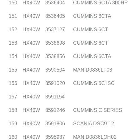
150
HX40W
3536404
CUMMINS 6CTA 300HP
151
HX40W
3536405
CUMMINS 6CTA
152
HX40W
3537127
CUMMINS 6CT
153
HX40W
3538698
CUMMINS 6CT
154
HX40W
3538856
CUMMINS 6CTA
155
HX40W
3590504
MAN D0836LF03
156
HX40W
3591020
CUMMINS 6C ISC
157
HX40W
3591154
158
HX40W
3591246
CUMMINS C SERIES
159
HX40W
3591806
SCANIA DSC9-12
160
HX40W
3595937
MAN D0836LOH02