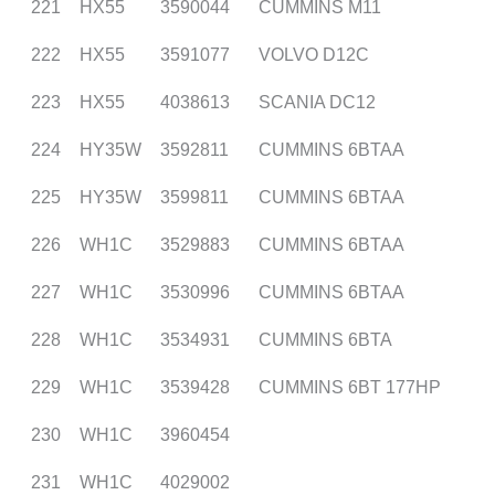
221
HX55
3590044
CUMMINS M11
222
HX55
3591077
VOLVO D12C
223
HX55
4038613
SCANIA DC12
224
HY35W
3592811
CUMMINS 6BTAA
225
HY35W
3599811
CUMMINS 6BTAA
226
WH1C
3529883
CUMMINS 6BTAA
227
WH1C
3530996
CUMMINS 6BTAA
228
WH1C
3534931
CUMMINS 6BTA
229
WH1C
3539428
CUMMINS 6BT 177HP
230
WH1C
3960454
231
WH1C
4029002