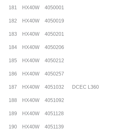
181
HX40W
4050001
182
HX40W
4050019
183
HX40W
4050201
184
HX40W
4050206
185
HX40W
4050212
186
HX40W
4050257
187
HX40W
4051032
DCEC L360
188
HX40W
4051092
189
HX40W
4051128
190
HX40W
4051139