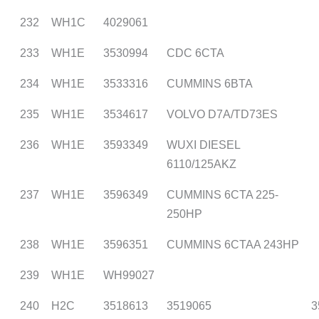
232
WH1C
4029061
233
WH1E
3530994
CDC 6CTA
234
WH1E
3533316
CUMMINS 6BTA
235
WH1E
3534617
VOLVO D7A/TD73ES
236
WH1E
3593349
WUXI DIESEL
6110/125AKZ
237
WH1E
3596349
CUMMINS 6CTA 225-
250HP
238
WH1E
3596351
CUMMINS 6CTAA 243HP
239
WH1E
WH99027
240
H2C
3518613
3519065
3