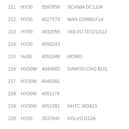
211
HX50
3597659
SCANIA DC1104
212
HX50
4027573
MAN D2866LF14
213
HX50
4032055
VOLVO TD121/122
214
HX50
4050243
215
Hx50
4051048
HOWO
216
HX50W
4040662
DAWOO CNG BUS
217
HX50W
4048381
218
HX50W
4051174
219
HX50W
4051391
NHTC WD615
220
HX55
3537840
VOLVO D12A