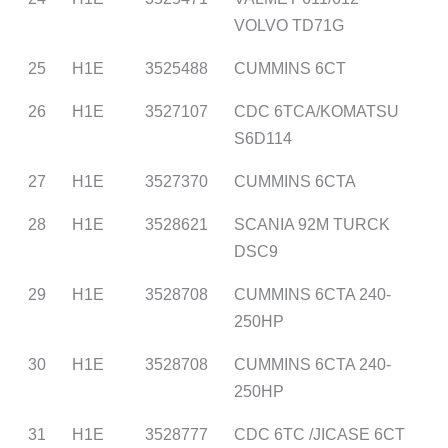
VOLVO TD71G
25
H1E
3525488
CUMMINS 6CT
26
H1E
3527107
CDC 6TCA/KOMATSU
S6D114
27
H1E
3527370
CUMMINS 6CTA
28
H1E
3528621
SCANIA 92M TURCK
DSC9
29
H1E
3528708
CUMMINS 6CTA 240-
250HP
30
H1E
3528708
CUMMINS 6CTA 240-
250HP
31
H1E
3528777
CDC 6TC /JICASE 6CT